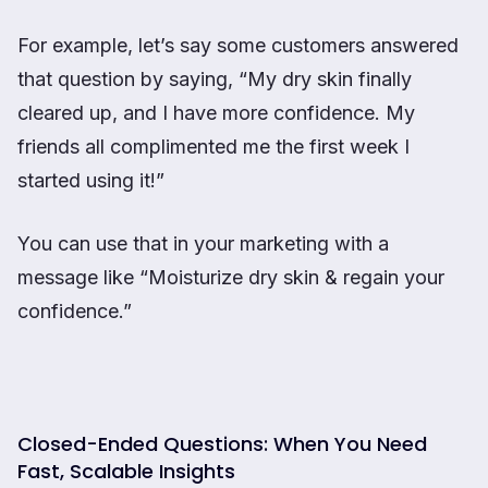
For example, let’s say some customers answered
that question by saying, “My dry skin finally
cleared up, and I have more confidence. My
friends all complimented me the first week I
started using it!”
You can use that in your marketing with a
message like “Moisturize dry skin & regain your
confidence.”
Closed-Ended Questions: When You Need
Fast, Scalable Insights