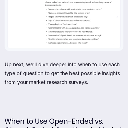
Up next, we’ll dive deeper into when to use each
type of question to get the best possible insights
from your market research surveys.
When to Use Open-Ended vs.