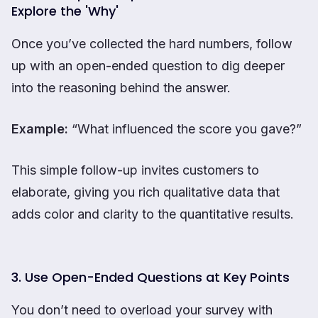
Explore the 'Why'
Once you’ve collected the hard numbers, follow
up with an open-ended question to dig deeper
into the reasoning behind the answer.
Example:
“What influenced the score you gave?”
This simple follow-up invites customers to
elaborate, giving you rich qualitative data that
adds color and clarity to the quantitative results.
3. Use Open-Ended Questions at Key Points
You don’t need to overload your survey with