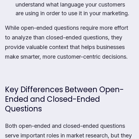
understand what language your customers
are using in order to use it in your marketing.
While open-ended questions require more effort
to analyze than closed-ended questions, they
provide valuable context that helps businesses
make smarter, more customer-centric decisions.
Key Differences Between Open-
Ended and Closed-Ended
Questions
Both open-ended and closed-ended questions
serve important roles in market research, but they