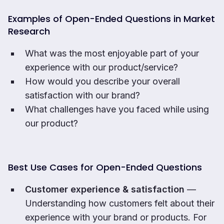
Examples of Open-Ended Questions in Market
Research
What was the most enjoyable part of your
experience with our product/service?
How would you describe your overall
satisfaction with our brand?
What challenges have you faced while using
our product?
Best Use Cases for Open-Ended Questions
Customer experience & satisfaction
—
Understanding how customers felt about their
experience with your brand or products. For