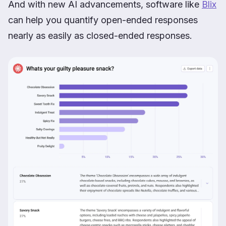
And with new AI advancements, software like
Blix
can help you quantify open-ended responses
nearly as easily as closed-ended responses.