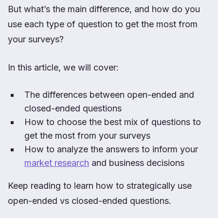
But what’s the main difference, and how do you
use each type of question to get the most from
your surveys?
In this article, we will cover:
The differences between open-ended and
closed-ended questions
How to choose the best mix of questions to
get the most from your surveys
How to analyze the answers to inform your
market research
and business decisions
Keep reading to learn how to strategically use
open-ended vs closed-ended questions.