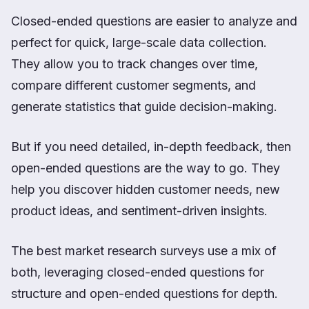
Closed-ended questions are easier to analyze and
perfect for quick, large-scale data collection.
They allow you to track changes over time,
compare different customer segments, and
generate statistics that guide decision-making.
But if you need detailed, in-depth feedback, then
open-ended questions are the way to go. They
help you discover hidden customer needs, new
product ideas, and sentiment-driven insights.
The best market research surveys use a mix of
both, leveraging closed-ended questions for
structure and open-ended questions for depth.