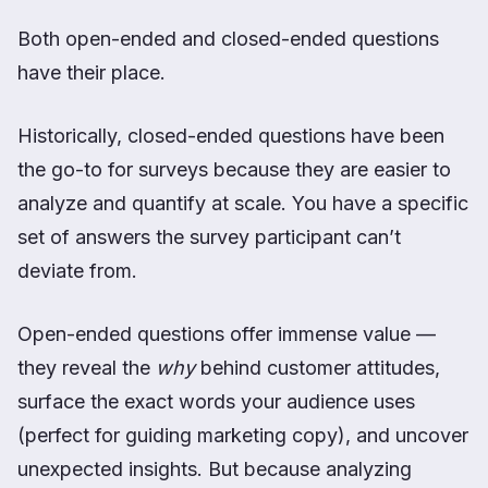
Both open-ended and closed-ended questions
have their place.
Historically, closed-ended questions have been
the go-to for surveys because they are easier to
analyze and quantify at scale. You have a specific
set of answers the survey participant can’t
deviate from.
Open-ended questions offer immense value —
they reveal the
why
behind customer attitudes,
surface the exact words your audience uses
(perfect for guiding marketing copy), and uncover
unexpected insights. But because analyzing