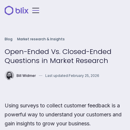
Blog
Market research & Insights
Open-Ended Vs. Closed-Ended
Questions in Market Research
Bill Widmer
Last updated:
February 25, 2026
Using surveys to collect customer feedback is a
powerful way to understand your customers and
gain insights to grow your business.