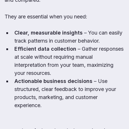
They are essential when you need:
Clear, measurable insights
– You can easily
track patterns in customer behavior.
Efficient data collection
– Gather responses
at scale without requiring manual
interpretation from your team, maximizing
your resources.
Actionable business decisions
– Use
structured, clear feedback to improve your
products, marketing, and customer
experience.