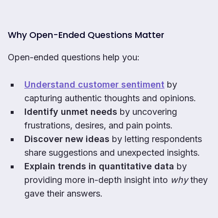
Why Open-Ended Questions Matter
Open-ended questions help you:
Understand customer sentiment
by
capturing authentic thoughts and opinions.
Identify unmet needs
by uncovering
frustrations, desires, and pain points.
Discover new ideas
by letting respondents
share suggestions and unexpected insights.
Explain trends in quantitative data
by
providing more in-depth insight into
why
they
gave their answers.