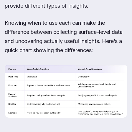
provide different types of insights.
Knowing when to use each can make the
difference between collecting surface-level data
and uncovering actually useful insights. Here’s a
quick chart showing the differences: