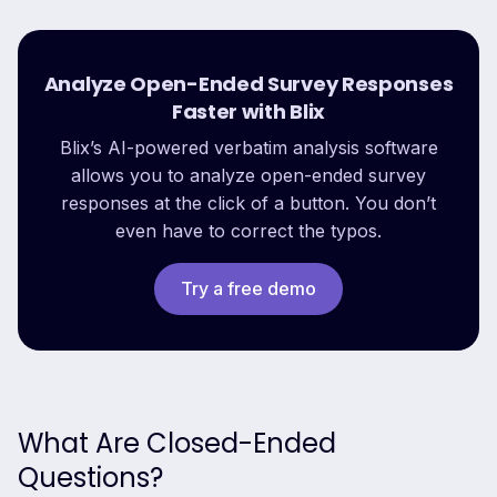
Analyze Open-Ended Survey Responses
Faster with Blix
Blix’s AI-powered verbatim analysis software
allows you to analyze open-ended survey
responses at the click of a button. You don’t
even have to correct the typos.
Try a free demo
What Are Closed-Ended
Questions?