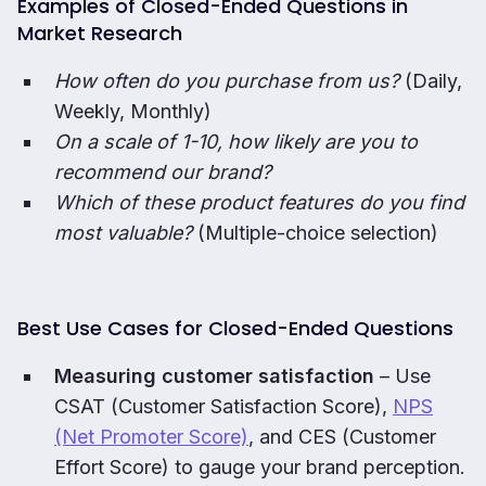
Examples of Closed-Ended Questions in
Market Research
How often do you purchase from us?
(Daily,
Weekly, Monthly)
On a scale of 1-10, how likely are you to
recommend our brand?
Which of these product features do you find
most valuable?
(Multiple-choice selection)
Best Use Cases for Closed-Ended Questions
Measuring customer satisfaction
– Use
CSAT (Customer Satisfaction Score),
NPS
(Net Promoter Score)
, and CES (Customer
Effort Score) to gauge your brand perception.