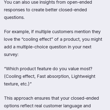
You can also use insights from open-ended
responses to create better closed-ended
questions.
For example, if multiple customers mention they
love the “cooling effect” of a product, you might
add a multiple-choice question in your next
survey:
“Which product feature do you value most?
(Cooling effect, Fast absorption, Lightweight
texture, etc.)”
This approach ensures that your closed-ended
options reflect real customer language and