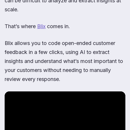
can be difficult to analyze and extract insights at
scale.
That’s where
Blix
comes in.
Blix allows you to code open-ended customer
feedback in a few clicks, using AI to extract
insights and understand what’s most important to
your customers without needing to manually
review every response.