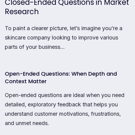
Closed-Ended Questions in Market
Research
To paint a clearer picture, let’s imagine you’re a
skincare company looking to improve various
parts of your business…
Open-Ended Questions: When Depth and
Context Matter
Open-ended questions are ideal when you need
detailed, exploratory feedback that helps you
understand customer motivations, frustrations,
and unmet needs.