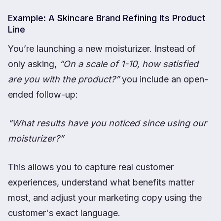
Example: A Skincare Brand Refining Its Product
Line
You’re launching a new moisturizer. Instead of
only asking,
“On a scale of 1-10, how satisfied
are you with the product?”
you include an open-
ended follow-up:
“What results have you noticed since using our
moisturizer?”
This allows you to capture real customer
experiences, understand what benefits matter
most, and adjust your marketing copy using the
customer's exact language.