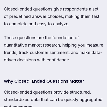
Closed-ended questions give respondents a set
of predefined answer choices, making them fast
to complete and easy to analyze.
These questions are the foundation of
quantitative market research, helping you measure
trends, track customer sentiment, and make data-
driven decisions with confidence.
Why Closed-Ended Questions Matter
Closed-ended questions provide structured,
standardized data that can be quickly aggregated
and compared.