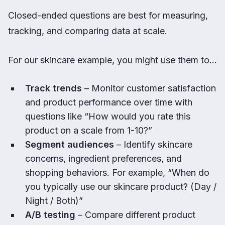
Closed-ended questions are best for measuring,
tracking, and comparing data at scale.
For our skincare example, you might use them to…
Track trends
– Monitor customer satisfaction
and product performance over time with
questions like “How would you rate this
product on a scale from 1-10?”
Segment audiences
– Identify skincare
concerns, ingredient preferences, and
shopping behaviors. For example, “When do
you typically use our skincare product? (Day /
Night / Both)”
A/B testing
– Compare different product