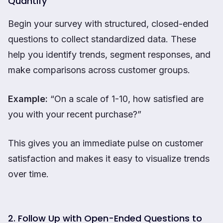
Quantify
Begin your survey with structured, closed-ended
questions to collect standardized data. These
help you identify trends, segment responses, and
make comparisons across customer groups.
Example:
“On a scale of 1-10, how satisfied are
you with your recent purchase?”
This gives you an immediate pulse on customer
satisfaction and makes it easy to visualize trends
over time.
2. Follow Up with Open-Ended Questions to