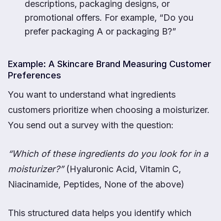
descriptions, packaging designs, or
promotional offers. For example, “Do you
prefer packaging A or packaging B?”
Example: A Skincare Brand Measuring Customer
Preferences
You want to understand what ingredients
customers prioritize when choosing a moisturizer.
You send out a survey with the question:
“Which of these ingredients do you look for in a
moisturizer?”
(Hyaluronic Acid, Vitamin C,
Niacinamide, Peptides, None of the above)
This structured data helps you identify which