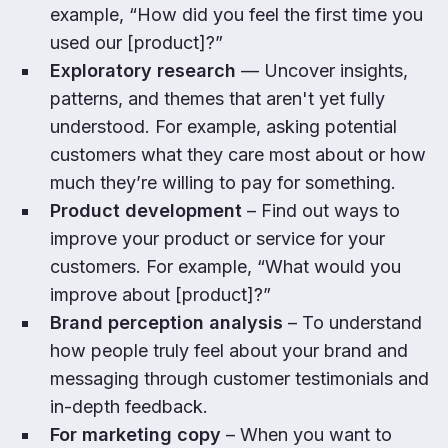
example, “How did you feel the first time you
used our [product]?”
Exploratory research
— Uncover insights,
patterns, and themes that aren't yet fully
understood. For example, asking potential
customers what they care most about or how
much they’re willing to pay for something.
Product development
– Find out ways to
improve your product or service for your
customers. For example, “What would you
improve about [product]?”
Brand perception analysis
– To understand
how people truly feel about your brand and
messaging through customer testimonials and
in-depth feedback.
For marketing copy
– When you want to