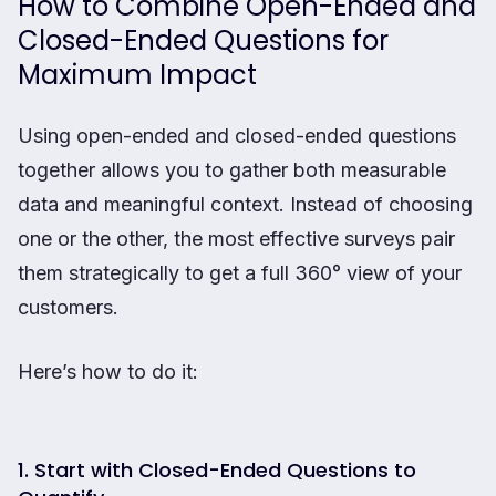
How to Combine Open-Ended and
Closed-Ended Questions for
Maximum Impact
Using open-ended and closed-ended questions
together allows you to gather both measurable
data and meaningful context. Instead of choosing
one or the other, the most effective surveys pair
them strategically to get a full 360° view of your
customers.
Here’s how to do it:
1. Start with Closed-Ended Questions to