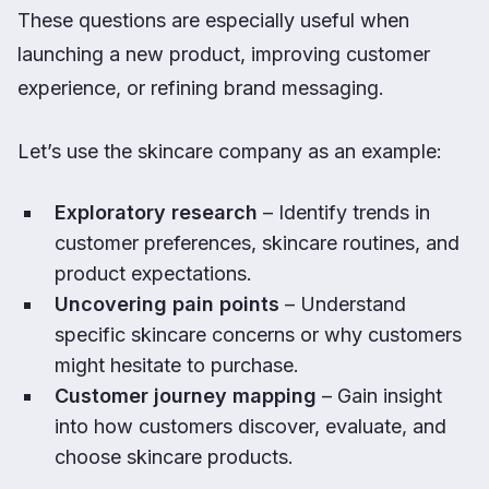
These questions are especially useful when
launching a new product, improving customer
experience, or refining brand messaging.
Let’s use the skincare company as an example:
Exploratory research
– Identify trends in
customer preferences, skincare routines, and
product expectations.
Uncovering pain points
– Understand
specific skincare concerns or why customers
might hesitate to purchase.
Customer journey mapping
– Gain insight
into how customers discover, evaluate, and
choose skincare products.