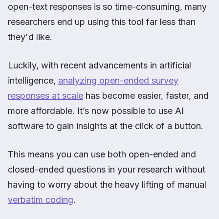
open-text responses is so time-consuming, many
researchers end up using this tool far less than
they'd like.
Luckily, with recent advancements in artificial
intelligence,
analyzing open-ended survey
responses at scale
has become easier, faster, and
more affordable. It’s now possible to use AI
software to gain insights at the click of a button.
This means you can use both open-ended and
closed-ended questions in your research without
having to worry about the heavy lifting of manual
verbatim coding
.