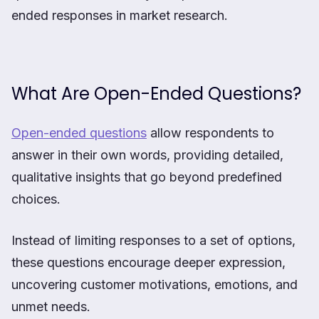
ended responses in market research.
What Are Open-Ended Questions?
Open-ended questions
allow respondents to
answer in their own words, providing detailed,
qualitative insights that go beyond predefined
choices.
Instead of limiting responses to a set of options,
these questions encourage deeper expression,
uncovering customer motivations, emotions, and
unmet needs.