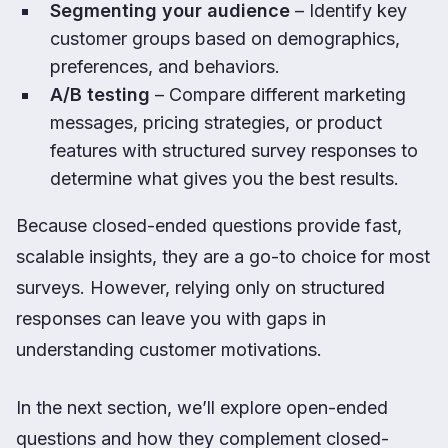
Segmenting your audience
– Identify key
customer groups based on demographics,
preferences, and behaviors.
A/B testing
– Compare different marketing
messages, pricing strategies, or product
features with structured survey responses to
determine what gives you the best results.
Because closed-ended questions provide fast,
scalable insights, they are a go-to choice for most
surveys. However, relying only on structured
responses can leave you with gaps in
understanding customer motivations.
In the next section, we’ll explore open-ended
questions and how they complement closed-