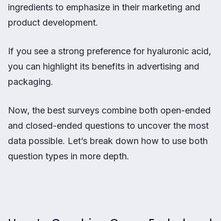
ingredients to emphasize in their marketing and
product development.
If you see a strong preference for hyaluronic acid,
you can highlight its benefits in advertising and
packaging.
Now, the best surveys combine both open-ended
and closed-ended questions to uncover the most
data possible. Let’s break down how to use both
question types in more depth.