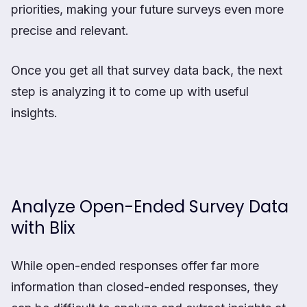
priorities, making your future surveys even more
precise and relevant.
Once you get all that survey data back, the next
step is analyzing it to come up with useful
insights.
Analyze Open-Ended Survey Data
with Blix
While open-ended responses offer far more
information than closed-ended responses, they