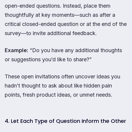
open-ended questions. Instead, place them
thoughtfully at key moments—such as after a
critical closed-ended question or at the end of the
survey—to invite additional feedback.
Example:
“Do you have any additional thoughts
or suggestions you’d like to share?”
These open invitations often uncover ideas you
hadn’t thought to ask about like hidden pain
points, fresh product ideas, or unmet needs.
4. Let Each Type of Question Inform the Other