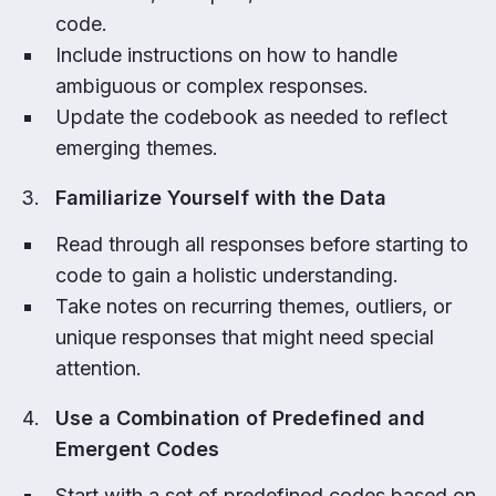
code.
Include instructions on how to handle
ambiguous or complex responses.
Update the codebook as needed to reflect
emerging themes.
Familiarize Yourself with the Data
Read through all responses before starting to
code to gain a holistic understanding.
Take notes on recurring themes, outliers, or
unique responses that might need special
attention.
Use a Combination of Predefined and
Emergent Codes
Start with a set of predefined codes based on