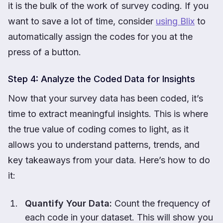
it is the bulk of the work of survey coding. If you
want to save a lot of time, consider
using Blix
to
automatically assign the codes for you at the
press of a button.
Step 4: Analyze the Coded Data for Insights
Now that your survey data has been coded, it’s
time to extract meaningful insights. This is where
the true value of coding comes to light, as it
allows you to understand patterns, trends, and
key takeaways from your data. Here’s how to do
it:
Quantify Your Data:
Count the frequency of
each code in your dataset. This will show you