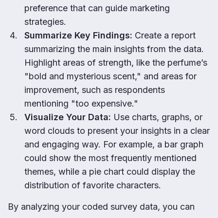
preference that can guide marketing
strategies.
Summarize Key Findings:
Create a report
summarizing the main insights from the data.
Highlight areas of strength, like the perfume’s
"bold and mysterious scent," and areas for
improvement, such as respondents
mentioning "too expensive."
Visualize Your Data:
Use charts, graphs, or
word clouds to present your insights in a clear
and engaging way. For example, a bar graph
could show the most frequently mentioned
themes, while a pie chart could display the
distribution of favorite characters.
By analyzing your coded survey data, you can