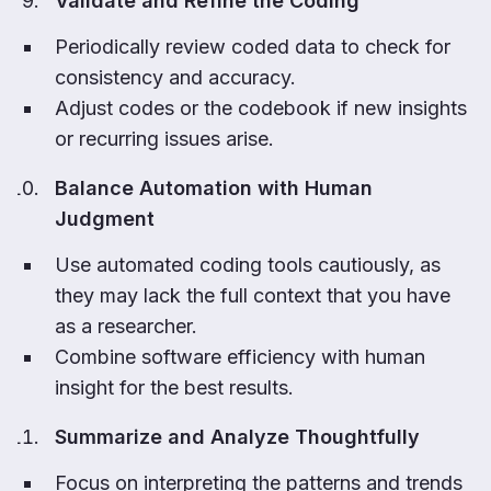
Validate and Refine the Coding
Periodically review coded data to check for
consistency and accuracy.
Adjust codes or the codebook if new insights
or recurring issues arise.
Balance Automation with Human
Judgment
Use automated coding tools cautiously, as
they may lack the full context that you have
as a researcher.
Combine software efficiency with human
insight for the best results.
Summarize and Analyze Thoughtfully
Focus on interpreting the patterns and trends