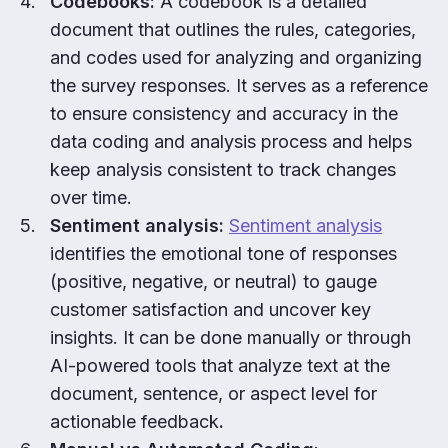
Codebooks:
A codebook is a detailed
document that outlines the rules, categories,
and codes used for analyzing and organizing
the survey responses. It serves as a reference
to ensure consistency and accuracy in the
data coding and analysis process and helps
keep analysis consistent to track changes
over time.
Sentiment analysis:
Sentiment analysis
identifies the emotional tone of responses
(positive, negative, or neutral) to gauge
customer satisfaction and uncover key
insights. It can be done manually or through
AI-powered tools that analyze text at the
document, sentence, or aspect level for
actionable feedback
.