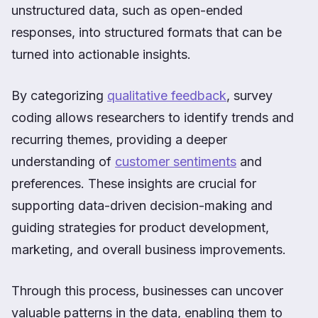
unstructured data, such as open-ended
responses, into structured formats that can be
turned into actionable insights.
By categorizing
qualitative feedback
, survey
coding allows researchers to identify trends and
recurring themes, providing a deeper
understanding of
customer sentiments
and
preferences. These insights are crucial for
supporting data-driven decision-making and
guiding strategies for product development,
marketing, and overall business improvements.
Through this process, businesses can uncover
valuable patterns in the data, enabling them to