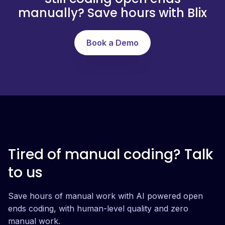
manually? Save hours with Blix
Book a Demo
Tired of manual coding? Talk
to us
Save hours of manual work with AI powered open
ends coding, with human-level quality and zero
manual work.