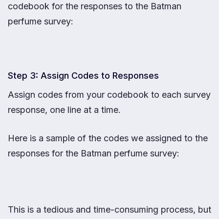
codebook for the responses to the Batman
perfume survey:
Step 3: Assign Codes to Responses
Assign codes from your codebook to each survey
response, one line at a time.
Here is a sample of the codes we assigned to the
responses for the Batman perfume survey:
This is a tedious and time-consuming process, but