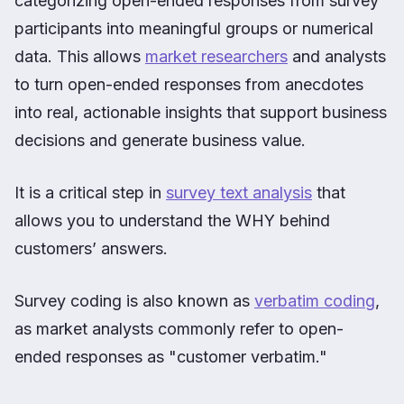
categorizing open-ended responses from survey
participants into meaningful groups or numerical
data. This allows
market researchers
and analysts
to turn open-ended responses from anecdotes
into real, actionable insights that support business
decisions and generate business value.
It is a critical step in
survey text analysis
that
allows you to understand the WHY behind
customers’ answers.
Survey coding is also known as
verbatim coding
,
as market analysts commonly refer to open-
ended responses as "customer verbatim."