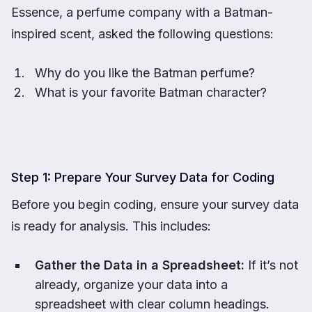
Essence, a perfume company with a Batman-
inspired scent, asked the following questions:
Why do you like the Batman perfume?
What is your favorite Batman character?
Step 1: Prepare Your Survey Data for Coding
Before you begin coding, ensure your survey data
is ready for analysis. This includes:
Gather the Data in a Spreadsheet:
If it’s not
already, organize your data into a
spreadsheet with clear column headings.