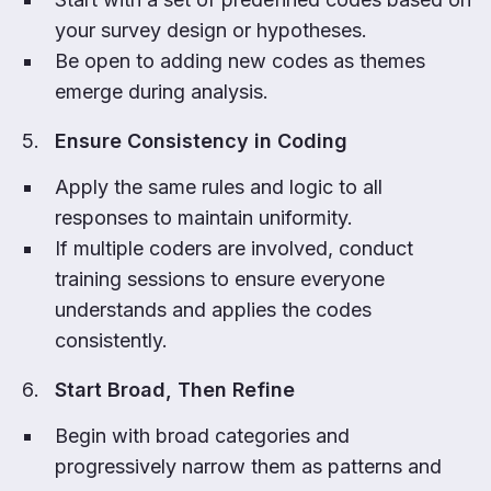
your survey design or hypotheses.
Be open to adding new codes as themes
emerge during analysis.
Ensure Consistency in Coding
Apply the same rules and logic to all
responses to maintain uniformity.
If multiple coders are involved, conduct
training sessions to ensure everyone
understands and applies the codes
consistently.
Start Broad, Then Refine
Begin with broad categories and
progressively narrow them as patterns and