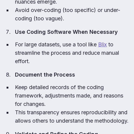
nuances emerge.
Avoid over-coding (too specific) or under-
coding (too vague).
Use Coding Software When Necessary
For large datasets, use a tool like
Blix
to
streamline the process and reduce manual
effort.
Document the Process
Keep detailed records of the coding
framework, adjustments made, and reasons
for changes.
This transparency ensures reproducibility and
allows others to understand the methodology.