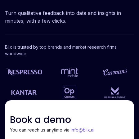
Turn qualitative feedback into data and insights in
minutes, with a few clicks.
Blix is trusted by top brands and market research firms
worldwide:
Book a demo
You can reach us anytime via
info@blix.ai