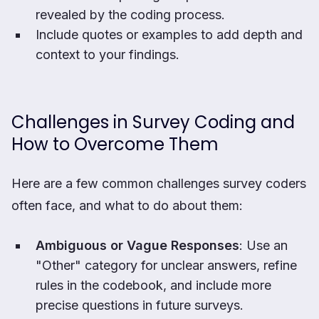
revealed by the coding process.
Include quotes or examples to add depth and
context to your findings.
Challenges in Survey Coding and
How to Overcome Them
Here are a few common challenges survey coders
often face, and what to do about them:
Ambiguous or Vague Responses
: Use an
"Other" category for unclear answers, refine
rules in the codebook, and include more
precise questions in future surveys.