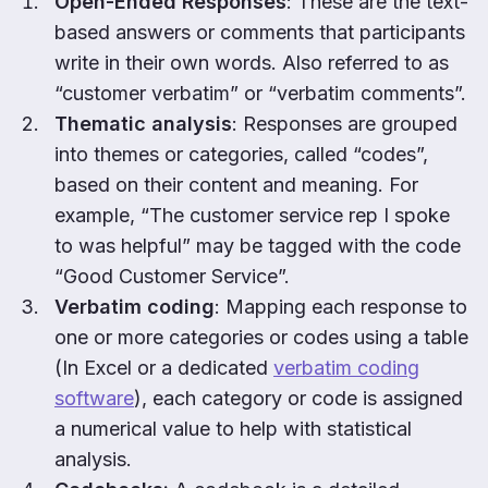
Open-Ended Responses
: These are the text-
based answers or comments that participants
write in their own words. Also referred to as
“customer verbatim” or “verbatim comments”.
Thematic analysis
: Responses are grouped
into themes or categories, called “codes”,
based on their content and meaning. For
example, “The customer service rep I spoke
to was helpful” may be tagged with the code
“Good Customer Service”.
Verbatim coding
: Mapping each response to
one or more categories or codes using a table
(In Excel or a dedicated
verbatim coding
software
), each category or code is assigned
a numerical value to help with statistical
analysis.