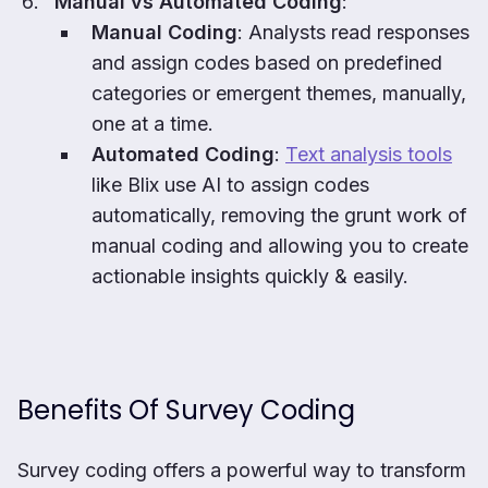
Manual vs Automated Coding
:
Manual Coding
: Analysts read responses
and assign codes based on predefined
categories or emergent themes, manually,
one at a time.
Automated Coding
:
Text analysis tools
like Blix use AI to assign codes
automatically, removing the grunt work of
manual coding and allowing you to create
actionable insights quickly & easily.
Benefits Of Survey Coding
Survey coding offers a powerful way to transform