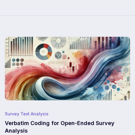
Survey Text Analysis
Verbatim Coding for Open-Ended Survey
Analysis