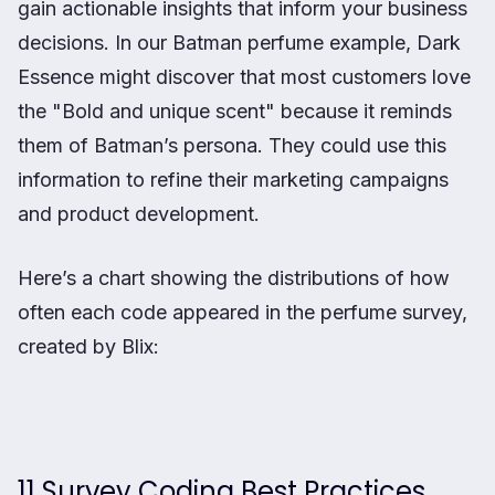
gain actionable insights that inform your business
decisions. In our Batman perfume example, Dark
Essence might discover that most customers love
the "Bold and unique scent" because it reminds
them of Batman’s persona. They could use this
information to refine their marketing campaigns
and product development.
Here’s a chart showing the distributions of how
often each code appeared in the perfume survey,
created by Blix:
11 Survey Coding Best Practices