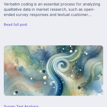
Verbatim coding is an essential process for analyzing
qualitative data in market research, such as open-
ended survey responses and textual customer
feedback. Think of it like this — your surveys and
Read full post
customer reviews contain hidden treasures about how
to improve your business, and the process of coding
verbatim is like drawing the treasure map.
Survey Text Analysis