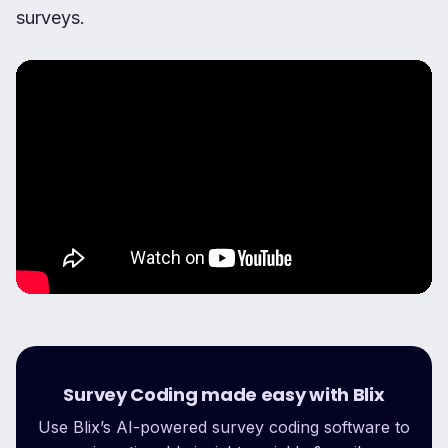
surveys.
Survey Coding made easy with Blix
Use Blix’s AI-powered survey coding software to