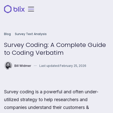
Blog
Survey Text Analysis
Survey Coding: A Complete Guide
to Coding Verbatim
Bill Widmer
Last updated:
February 25, 2026
Survey coding is a powerful and often under-
utilized strategy to help researchers and
companies understand their customers &