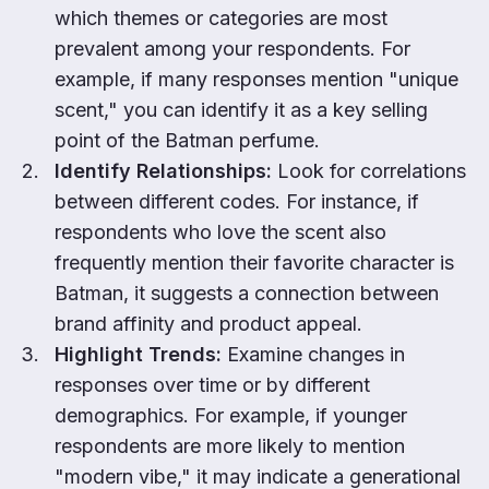
which themes or categories are most
prevalent among your respondents. For
example, if many responses mention "unique
scent," you can identify it as a key selling
point of the Batman perfume.
Identify Relationships:
Look for correlations
between different codes. For instance, if
respondents who love the scent also
frequently mention their favorite character is
Batman, it suggests a connection between
brand affinity and product appeal.
Highlight Trends:
Examine changes in
responses over time or by different
demographics. For example, if younger
respondents are more likely to mention
"modern vibe," it may indicate a generational