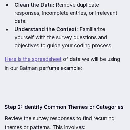
Clean the Data
: Remove duplicate
responses, incomplete entries, or irrelevant
data.
Understand the Context
: Familiarize
yourself with the survey questions and
objectives to guide your coding process.
Here is the spreadsheet
of data we will be using
in our Batman perfume example:
Step 2: Identify Common Themes or Categories
Review the survey responses to find recurring
themes or patterns. This involves: