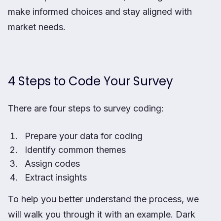
make informed choices and stay aligned with
market needs.
4 Steps to Code Your Survey
There are four steps to survey coding:
Prepare your data for coding
Identify common themes
Assign codes
Extract insights
To help you better understand the process, we
will walk you through it with an example. Dark