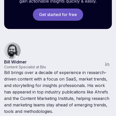
gain actionable insights quickly & easily.
Get started for free
Bill Widmer
Content Specialist at Blix
Bill brings over a decade of experience in research-
driven content with a focus on SaaS, market trends,
and storytelling for insights professionals. His work
has appeared in top industry publications like Ahrefs
and the Content Marketing Institute, helping research
and marketing teams stay ahead of emerging trends,
tools and methodologies.