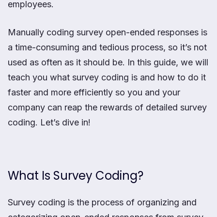
employees.
Manually coding survey open-ended responses is
a time-consuming and tedious process, so it’s not
used as often as it should be. In this guide, we will
teach you what survey coding is and how to do it
faster and more efficiently so you and your
company can reap the rewards of detailed survey
coding. Let’s dive in!
What Is Survey Coding?
Survey coding is the process of organizing and