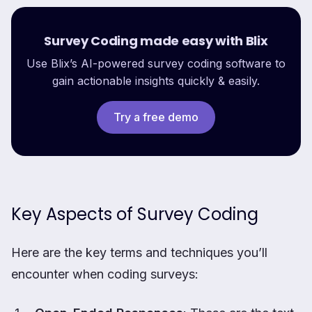
Survey Coding made easy with Blix
Use Blix’s AI-powered survey coding software to
gain actionable insights quickly & easily.
Try a free demo
Key Aspects of Survey Coding
Here are the key terms and techniques you’ll
encounter when coding surveys: