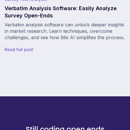
Verbatim Analysis Software: Easily Analyze
Survey Open-Ends
Verbatim analysis software can unlock deeper insights
in market research. Learn techniques, overcome
challenges, and see how Blix AI simplifies the process.
Read full post
Still coding open ends