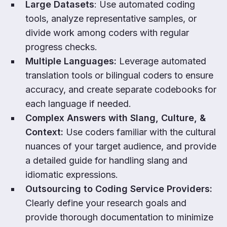
Large Datasets
: Use automated coding
tools, analyze representative samples, or
divide work among coders with regular
progress checks.
Multiple Languages:
Leverage automated
translation tools or bilingual coders to ensure
accuracy, and create separate codebooks for
each language if needed.
Complex Answers with Slang, Culture, &
Context:
Use coders familiar with the cultural
nuances of your target audience, and provide
a detailed guide for handling slang and
idiomatic expressions.
Outsourcing to Coding Service Providers:
Clearly define your research goals and
provide thorough documentation to minimize