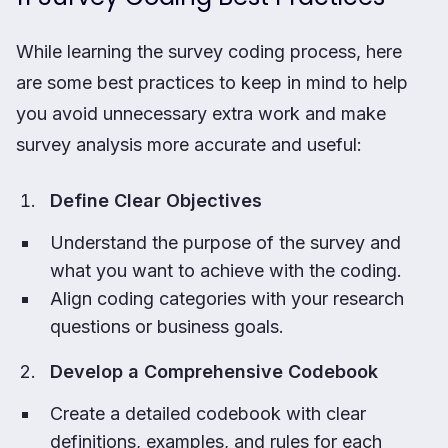
While learning the survey coding process, here
are some best practices to keep in mind to help
you avoid unnecessary extra work and make
survey analysis more accurate and useful:
Define Clear Objectives
Understand the purpose of the survey and
what you want to achieve with the coding.
Align coding categories with your research
questions or business goals.
Develop a Comprehensive Codebook
Create a detailed codebook with clear
definitions, examples, and rules for each