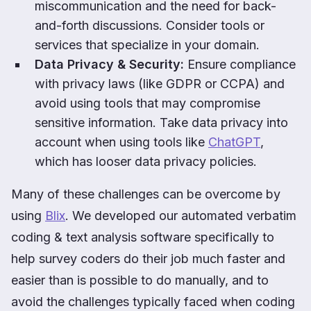
miscommunication and the need for back-
and-forth discussions. Consider tools or
services that specialize in your domain.
Data Privacy & Security:
Ensure compliance
with privacy laws (like GDPR or CCPA) and
avoid using tools that may compromise
sensitive information. Take data privacy into
account when using tools like
ChatGPT
,
which has looser data privacy policies.
Many of these challenges can be overcome by
using
Blix
. We developed our automated verbatim
coding & text analysis software specifically to
help survey coders do their job much faster and
easier than is possible to do manually, and to
avoid the challenges typically faced when coding