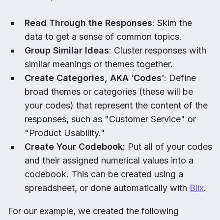
Read Through the Responses
: Skim the
data to get a sense of common topics.
Group Similar Ideas
: Cluster responses with
similar meanings or themes together.
Create Categories, AKA ‘Codes’
: Define
broad themes or categories (these will be
your codes) that represent the content of the
responses, such as "Customer Service" or
"Product Usability."
Create Your Codebook:
Put all of your codes
and their assigned numerical values into a
codebook. This can be created using a
spreadsheet, or done automatically with
Blix
.
For our example, we created the following