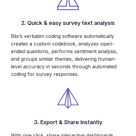
2. Quick & easy survey text analysis
Blix’s verbatim coding software automatically
creates a custom codebook, analyzes open-
ended questions, performs sentiment analysis,
and groups similar themes, delivering human-
level accuracy in seconds through automated
coding for survey responses.
3. Export & Share Instantly
With one click, share interactive dashboards