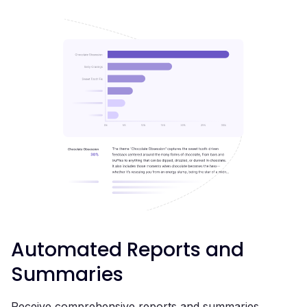
Automated Reports and
Summaries
Receive comprehensive reports and summaries