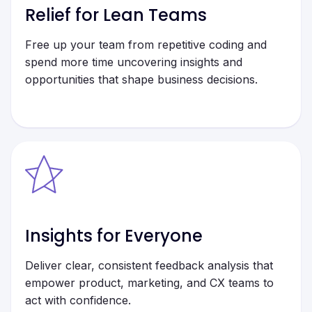
Relief for Lean Teams
Free up your team from repetitive coding and
spend more time uncovering insights and
opportunities that shape business decisions.
Insights for Everyone
Deliver clear, consistent feedback analysis that
empower product, marketing, and CX teams to
act with confidence.