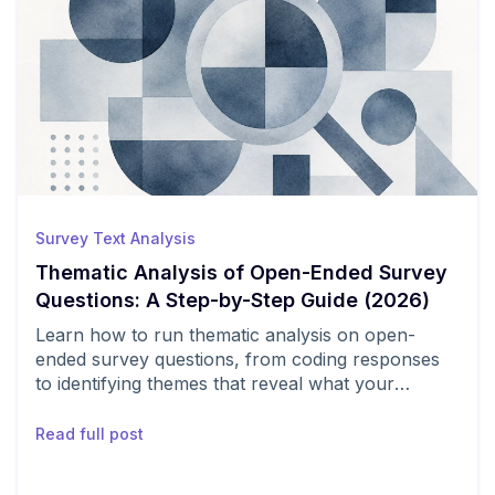
Survey Text Analysis
Thematic Analysis of Open-Ended Survey
Questions: A Step-by-Step Guide (2026)
Learn how to run thematic analysis on open-
ended survey questions, from coding responses
to identifying themes that reveal what your
customers actually think.
Read full post