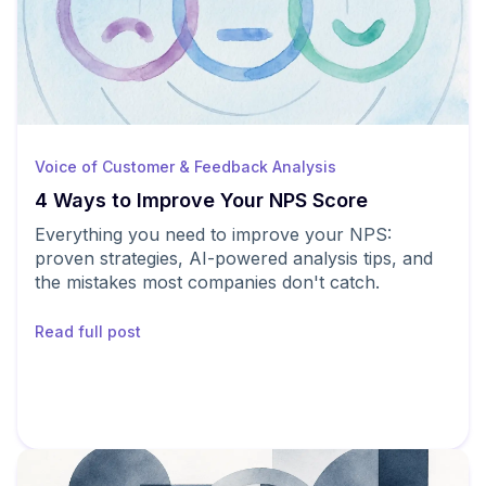
Voice of Customer & Feedback Analysis
4 Ways to Improve Your NPS Score
Everything you need to improve your NPS:
proven strategies, AI-powered analysis tips, and
the mistakes most companies don't catch.
Read full post