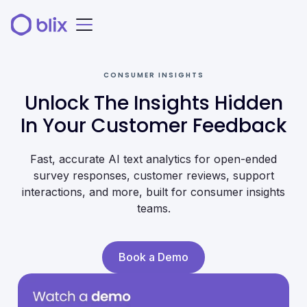
CONSUMER INSIGHTS
Unlock The Insights Hidden
In Your Customer Feedback
Fast, accurate AI text analytics for open-ended
survey responses, customer reviews, support
interactions, and more, built for consumer insights
teams.
Book a Demo