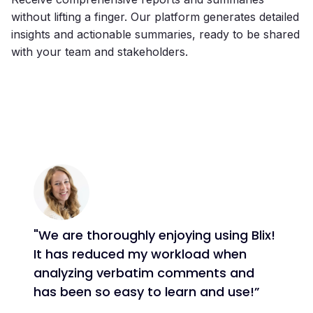
without lifting a finger. Our platform generates detailed
insights and actionable summaries, ready to be shared
with your team and stakeholders.
"We are thoroughly enjoying using Blix!
It has reduced my workload when
analyzing verbatim comments and
has been so easy to learn and use!”