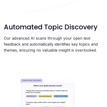
Automated Topic Discovery
Our advanced AI scans through your open text
feedback and automatically identifies key topics and
themes, ensuring no valuable insight is overlooked.