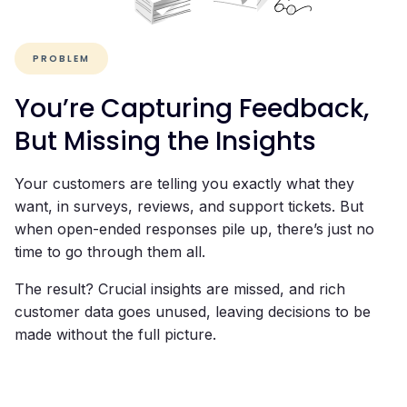
PROBLEM
You’re Capturing Feedback,
But Missing the Insights
Your customers are telling you exactly what they
want, in surveys, reviews, and support tickets. But
when open-ended responses pile up, there’s just no
time to go through them all.
The result? Crucial insights are missed, and rich
customer data goes unused, leaving decisions to be
made without the full picture.