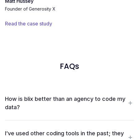
Matt Hussey
Founder of Generosity X
Read the case study
FAQs
How is blix better than an agency to code my
data?
With Blix, you skip the delays and complexity of
outsourcing and get faster, higher-quality insights in-
I’ve used other coding tools in the past; they