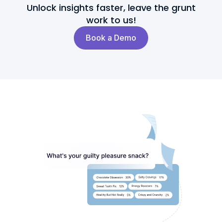
Unlock insights faster, leave the grunt
work to us!
Book a Demo