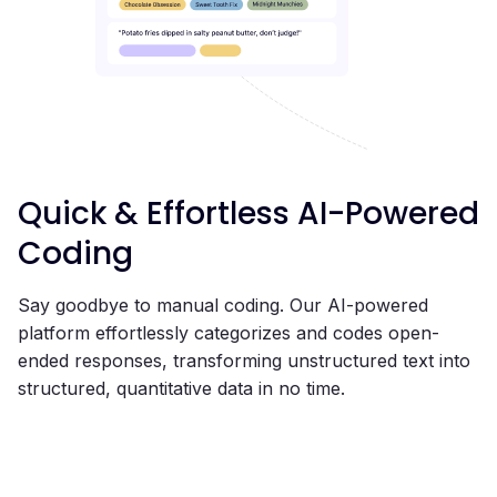
Quick & Effortless AI-Powered
Coding
Say goodbye to manual coding. Our AI-powered
platform effortlessly categorizes and codes open-
ended responses, transforming unstructured text into
structured, quantitative data in no time.