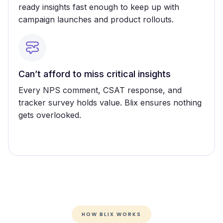
ready insights fast enough to keep up with
campaign launches and product rollouts.
Can’t afford to miss critical insights
Every NPS comment, CSAT response, and
tracker survey holds value. Blix ensures nothing
gets overlooked.
HOW BLIX WORKS