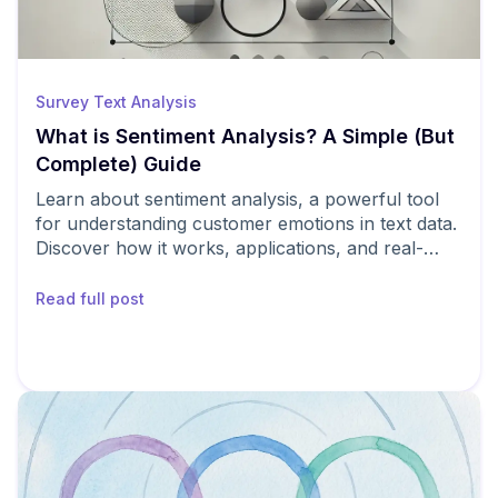
Survey Text Analysis
What is Sentiment Analysis? A Simple (But
Complete) Guide
Learn about sentiment analysis, a powerful tool
for understanding customer emotions in text data.
Discover how it works, applications, and real-
world examples.
Read full post