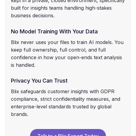
kept in a private, closed environment, specifically
built for insights teams handling high-stakes
business decisions.
No Model Training With Your Data
Blix never uses your files to train AI models. You
keep full ownership, full control, and full
confidence in how your open-ends text analysis
is handled.
Privacy You Can Trust
Blix safeguards customer insights with GDPR
compliance, strict confidentiality measures, and
enterprise-level standards trusted by global
brands.