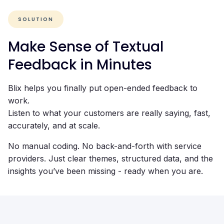
SOLUTION
Make Sense of Textual
Feedback in Minutes
Blix helps you finally put open-ended feedback to
work.
Listen to what your customers are really saying, fast,
accurately, and at scale.
No manual coding. No back-and-forth with service
providers. Just clear themes, structured data, and the
insights you’ve been missing - ready when you are.