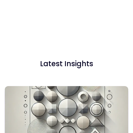
the ability to:
Not necessarily. We offer both subscription plans and
Upload raw survey data and apply structured
flexible pay-as-you-go pricing, so you can choose
codeframes
what works best for your needs.
Avoid errors and fine-tune coding as you go
Export results straight into Excel or PowerPoint
with one click
Generate summaries, quotes, and translations for
stakeholders
Latest Insights
Manage tracker surveys and multilingual projects
with ease
Blix is fast, secure, and built for your workflow.