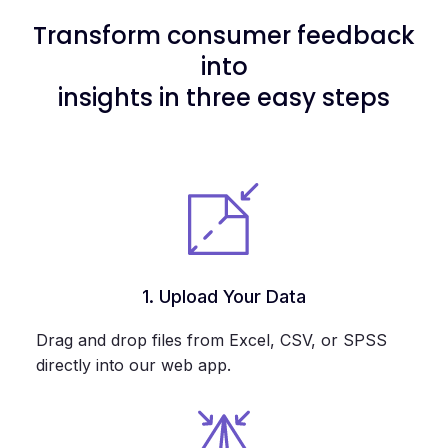
Transform consumer feedback
into
insights in three easy steps
1. Upload Your Data
Drag and drop files from Excel, CSV, or SPSS
directly into our web app.