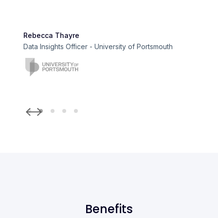
Rebecca Thayre
Data Insights Officer - University of Portsmouth
Slide 2 of 5.
Benefits