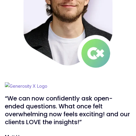
“We can now confidently ask open-
ended questions. What once felt
overwhelming now feels exciting! and our
clients LOVE the insights!”