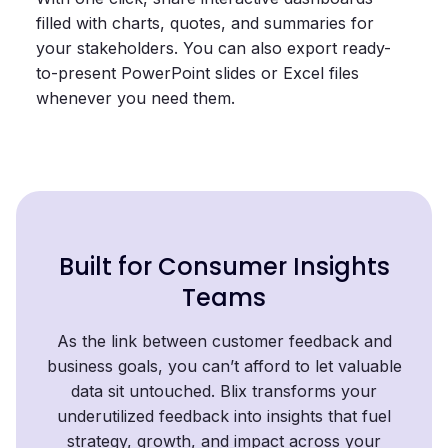
filled with charts, quotes, and summaries for
your stakeholders. You can also export ready-
to-present PowerPoint slides or Excel files
whenever you need them.
Built for Consumer Insights
Teams
As the link between customer feedback and
business goals, you can’t afford to let valuable
data sit untouched. Blix transforms your
underutilized feedback into insights that fuel
strategy, growth, and impact across your