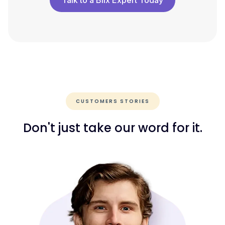
Talk to a Blix Expert Today
CUSTOMERS STORIES
Don't just take our word for it.