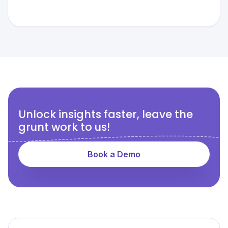
Unlock insights faster, leave the
grunt work to us!
Book a Demo