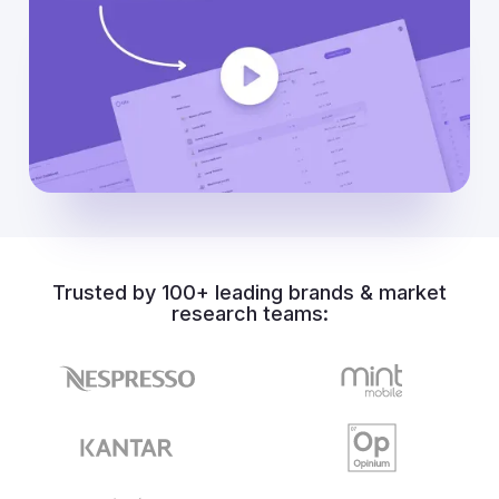
Trusted by 100+ leading brands & market
research teams: