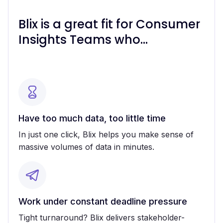
Blix is a great fit for Consumer
Insights Teams who...
Have too much data, too little time
In just one click, Blix helps you make sense of
massive volumes of data in minutes.
Work under constant deadline pressure
Tight turnaround? Blix delivers stakeholder-