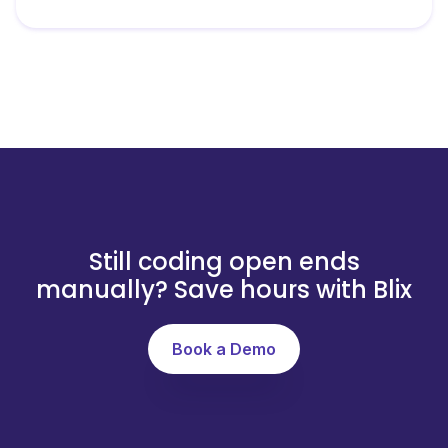
Still coding open ends
manually? Save hours with Blix
Book a Demo