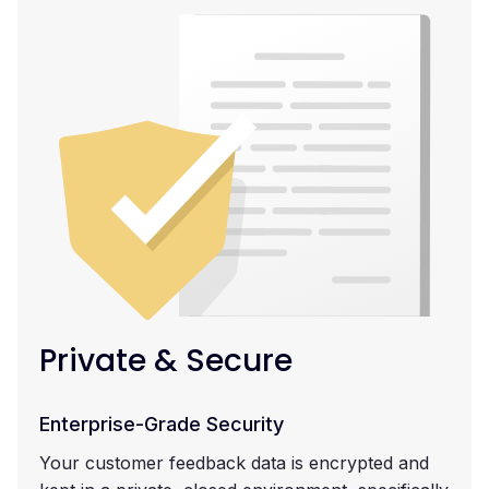
Private & Secure
Enterprise-Grade Security
Your customer feedback data is encrypted and