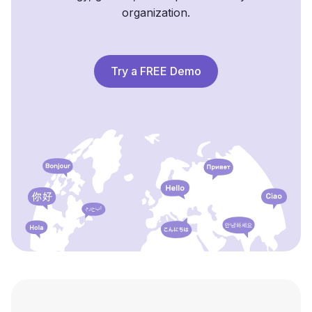
organization.
Try a FREE Demo