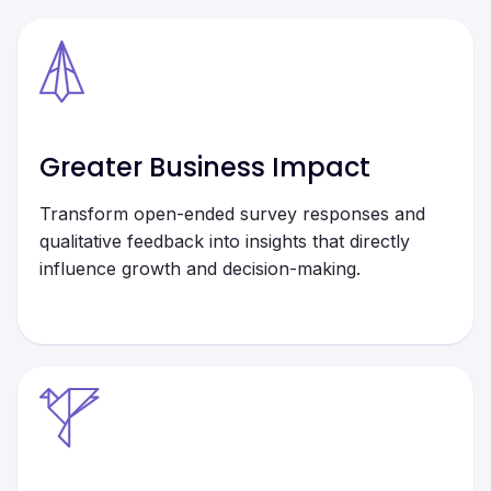
Greater Business Impact
Transform open-ended survey responses and
qualitative feedback into insights that directly
influence growth and decision-making.