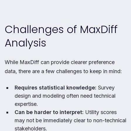
Challenges of MaxDiff
Analysis
While MaxDiff can provide clearer preference
data, there are a few challenges to keep in mind:
Requires statistical knowledge:
Survey
design and modeling often need technical
expertise.
Can be harder to interpret:
Utility scores
may not be immediately clear to non-technical
stakeholders.