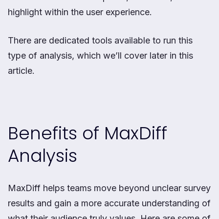
highlight within the user experience.
There are dedicated tools available to run this
type of analysis, which we’ll cover later in this
article.
Benefits of MaxDiff
Analysis
MaxDiff helps teams move beyond unclear survey
results and gain a more accurate understanding of
what their audience truly values. Here are some of