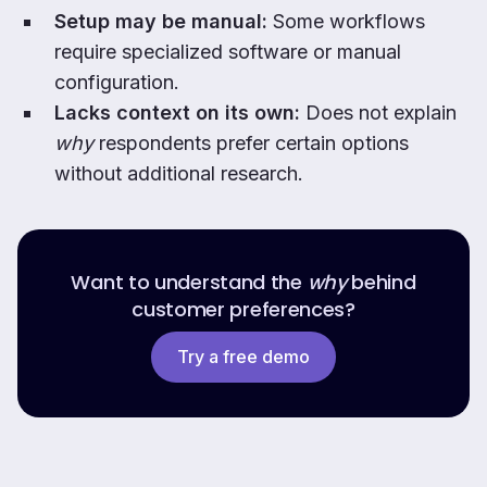
Setup may be manual:
Some workflows
require specialized software or manual
configuration.
Lacks context on its own:
Does not explain
why
respondents prefer certain options
without additional research.
Want to understand the
why
behind
customer preferences?
Try a free demo