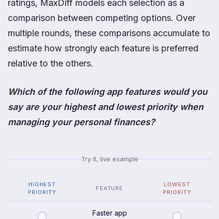
ratings, MaxDiff models each selection as a
comparison between competing options. Over
multiple rounds, these comparisons accumulate to
estimate how strongly each feature is preferred
relative to the others.
Which of the following app features would you
say are your highest and lowest priority when
managing your personal finances?
Try it, live example
HIGHEST
LOWEST
FEATURE
PRIORITY
PRIORITY
Faster app