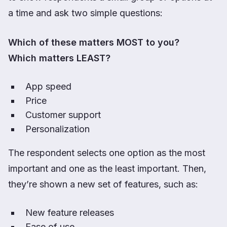
a time and ask two simple questions:
Which of these matters MOST to you?
Which matters LEAST?
App speed
Price
Customer support
Personalization
The respondent selects one option as the most
important and one as the least important. Then,
they’re shown a new set of features, such as:
New feature releases
Ease of use