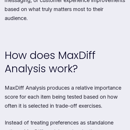
messaging, or customer experience improvements
based on what truly matters most to their
audience.
How does MaxDiff
Analysis work?
MaxDiff Analysis produces a relative importance
score for each item being tested based on how
often it is selected in trade-off exercises.
Instead of treating preferences as standalone