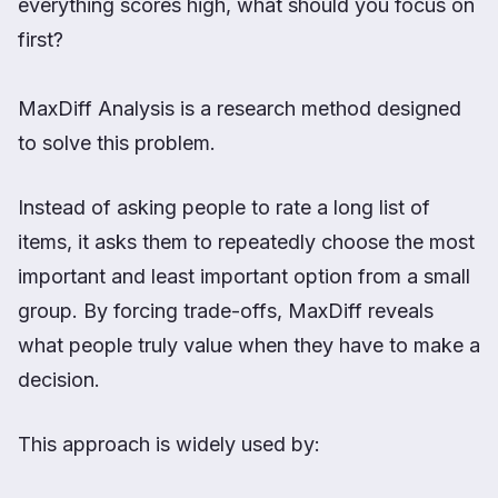
everything scores high, what should you focus on
first?
MaxDiff Analysis is a research method designed
to solve this problem.
Instead of asking people to rate a long list of
items, it asks them to repeatedly choose the most
important and least important option from a small
group. By forcing trade-offs, MaxDiff reveals
what people truly value when they have to make a
decision.
This approach is widely used by: