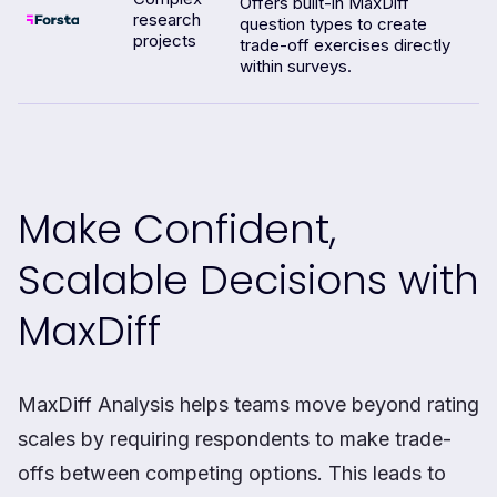
Offers built-in MaxDiff
research
question types to create
projects
trade-off exercises directly
within surveys.
Make Confident,
Scalable Decisions with
MaxDiff
MaxDiff Analysis helps teams move beyond rating
scales by requiring respondents to make trade-
offs between competing options. This leads to