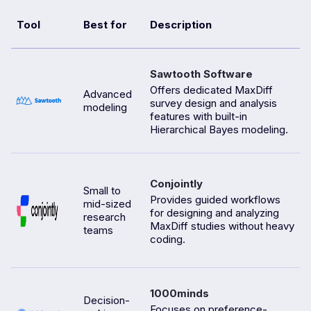
Tool
Best for
Description
Sawtooth Software
Offers dedicated MaxDiff
Advanced
survey design and analysis
modeling
features with built-in
Hierarchical Bayes modeling.
Conjointly
Small to
Provides guided workflows
mid-sized
for designing and analyzing
research
MaxDiff studies without heavy
teams
coding.
1000minds
Decision-
Focuses on preference-