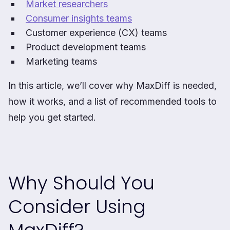
Market researchers
Consumer insights teams
Customer experience (CX) teams
Product development teams
Marketing teams
In this article, we’ll cover why MaxDiff is needed,
how it works, and a list of recommended tools to
help you get started.
Why Should You
Consider Using