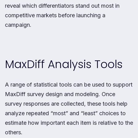
reveal which differentiators stand out most in
competitive markets before launching a
campaign.
MaxDiff Analysis Tools
A range of statistical tools can be used to support
MaxDiff survey design and modeling. Once
survey responses are collected, these tools help
analyze repeated “most” and “least” choices to
estimate how important each item is relative to the
others.