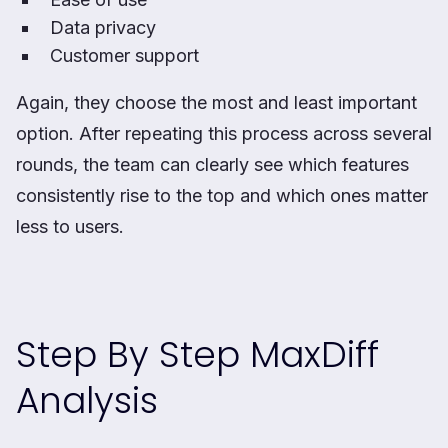
Data privacy
Customer support
Again, they choose the most and least important
option. After repeating this process across several
rounds, the team can clearly see which features
consistently rise to the top and which ones matter
less to users.
Step By Step MaxDiff
Analysis