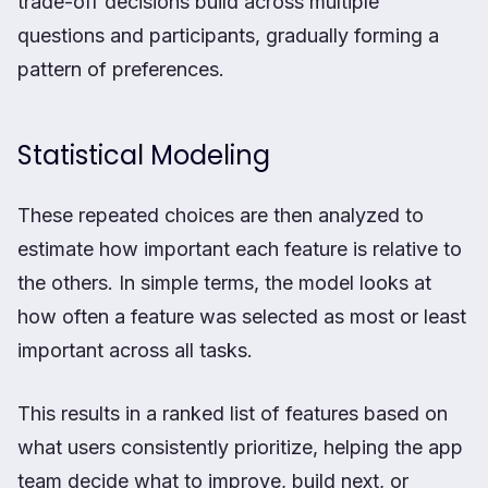
trade-off decisions build across multiple
questions and participants, gradually forming a
pattern of preferences.
Statistical Modeling
These repeated choices are then analyzed to
estimate how important each feature is relative to
the others. In simple terms, the model looks at
how often a feature was selected as most or least
important across all tasks.
This results in a ranked list of features based on
what users consistently prioritize, helping the app
team decide what to improve, build next, or