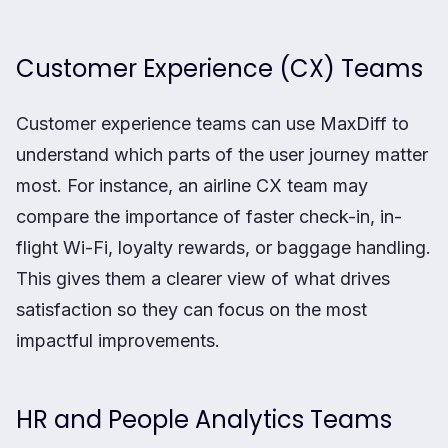
Customer Experience (CX) Teams
Customer experience teams can use MaxDiff to
understand which parts of the user journey matter
most. For instance, an airline CX team may
compare the importance of faster check-in, in-
flight Wi-Fi, loyalty rewards, or baggage handling.
This gives them a clearer view of what drives
satisfaction so they can focus on the most
impactful improvements.
HR and People Analytics Teams