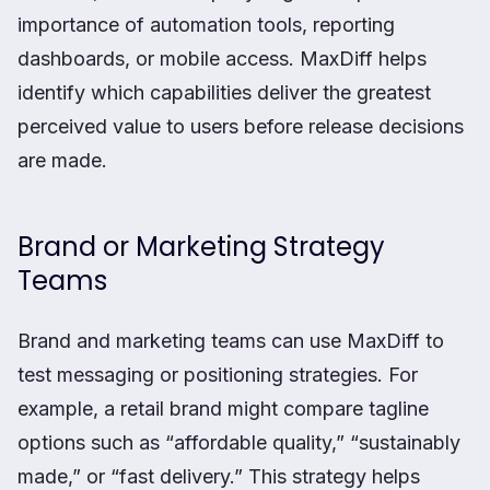
importance of automation tools, reporting
dashboards, or mobile access. MaxDiff helps
identify which capabilities deliver the greatest
perceived value to users before release decisions
are made.
Brand or Marketing Strategy
Teams
Brand and marketing teams can use MaxDiff to
test messaging or positioning strategies. For
example, a retail brand might compare tagline
options such as “affordable quality,” “sustainably
made,” or “fast delivery.” This strategy helps