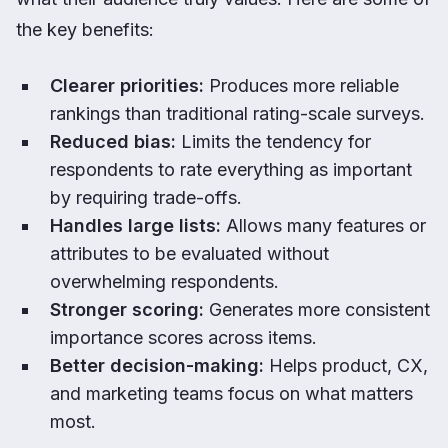
the key benefits:
Clearer priorities:
Produces more reliable
rankings than traditional rating-scale surveys.
Reduced bias:
Limits the tendency for
respondents to rate everything as important
by requiring trade-offs.
Handles large lists:
Allows many features or
attributes to be evaluated without
overwhelming respondents.
Stronger scoring:
Generates more consistent
importance scores across items.
Better decision-making:
Helps product, CX,
and marketing teams focus on what matters
most.