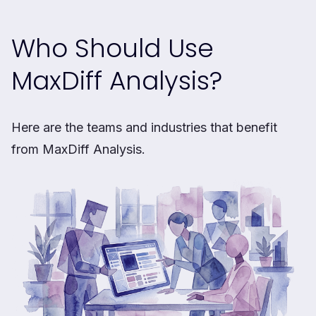
Who Should Use
MaxDiff Analysis?
Here are the teams and industries that benefit
from MaxDiff Analysis.