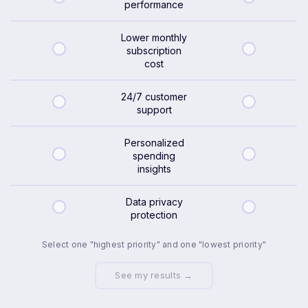
performance
Lower monthly
subscription
cost
24/7 customer
support
Personalized
spending
insights
Data privacy
protection
Select one "highest priority" and one "lowest priority"
See my results →