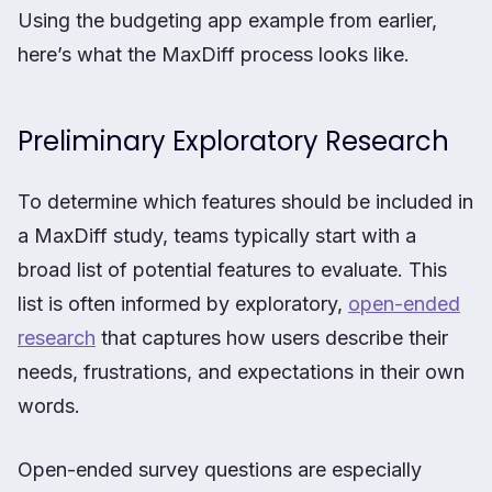
Using the budgeting app example from earlier,
here’s what the MaxDiff process looks like.
Preliminary Exploratory Research
To determine which features should be included in
a MaxDiff study, teams typically start with a
broad list of potential features to evaluate. This
list is often informed by exploratory,
open-ended
research
that captures how users describe their
needs, frustrations, and expectations in their own
words.
Open-ended survey questions are especially