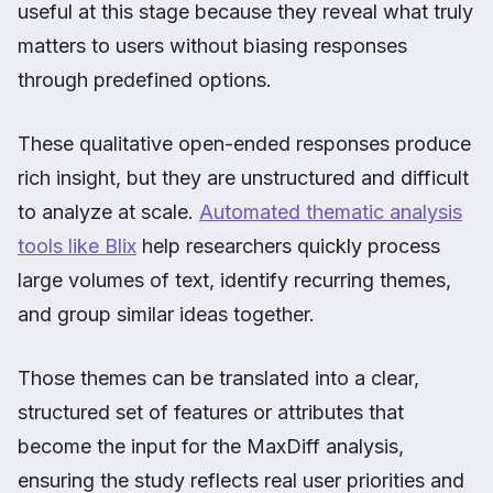
useful at this stage because they reveal what truly
matters to users without biasing responses
through predefined options.
These qualitative open-ended responses produce
rich insight, but they are unstructured and difficult
to analyze at scale.
Automated thematic analysis
tools like Blix
help researchers quickly process
large volumes of text, identify recurring themes,
and group similar ideas together.
Those themes can be translated into a clear,
structured set of features or attributes that
become the input for the MaxDiff analysis,
ensuring the study reflects real user priorities and