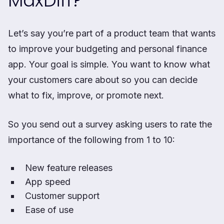
MaxDiff?
Let’s say you’re part of a product team that wants
to improve your budgeting and personal finance
app. Your goal is simple. You want to know what
your customers care about so you can decide
what to fix, improve, or promote next.
So you send out a survey asking users to rate the
importance of the following from 1 to 10:
New feature releases
App speed
Customer support
Ease of use