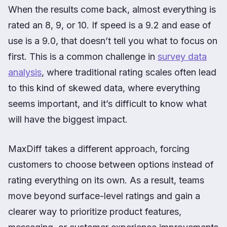
When the results come back, almost everything is
rated an 8, 9, or 10. If speed is a 9.2 and ease of
use is a 9.0, that doesn’t tell you what to focus on
first. This is a common challenge in
survey data
analysis
, where traditional rating scales often lead
to this kind of skewed data, where everything
seems important, and it’s difficult to know what
will have the biggest impact.
MaxDiff takes a different approach, forcing
customers to choose between options instead of
rating everything on its own. As a result, teams
move beyond surface-level ratings and gain a
clearer way to prioritize product features,