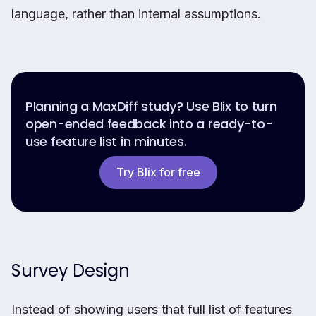
language, rather than internal assumptions.
Planning a MaxDiff study? Use Blix to turn
open-ended feedback into a ready-to-
use feature list in minutes.
Try Blix for free
Survey Design
Instead of showing users that full list of features