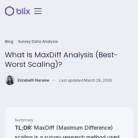
Blog
Survey Data Analysis
What Is MaxDiff Analysis (Best-
Worst Scaling)?
Elizabeth Naraine
Last updated:
March 29, 2026
Summary
TL;DR:
MaxDiff (Maximum Difference)
scaling is a survey research method used