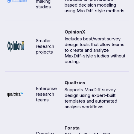
making
based decision modeling
studies
using MaxDiff-style methods.
OpinionX
Includes best/worst survey
Smaller
design tools that allow teams
research
to create and analyze
projects
MaxDiff-style studies without
coding.
Qualtrics
Enterprise
Supports MaxDiff survey
research
design using expert-built
teams
templates and automated
analysis workflows.
Forsta
Complex