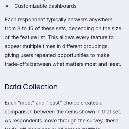
Customizable dashboards
Each respondent typically answers anywhere
from 8 to 15 of these sets, depending on the size
of the feature list. This allows every feature to
appear multiple times in different groupings,
giving users repeated opportunities to make
trade-offs between what matters most and least.
Data Collection
Each “most” and “least” choice creates a
comparison between the items shown in that set.
As respondents move through the survey, these