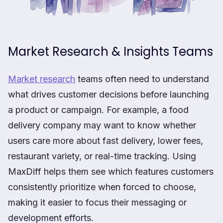
Market Research & Insights Teams
Market research
teams often need to understand
what drives customer decisions before launching
a product or campaign. For example, a food
delivery company may want to know whether
users care more about fast delivery, lower fees,
restaurant variety, or real-time tracking. Using
MaxDiff helps them see which features customers
consistently prioritize when forced to choose,
making it easier to focus their messaging or
development efforts.