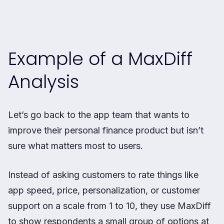
Example of a MaxDiff
Analysis
Let’s go back to the app team that wants to
improve their personal finance product but isn’t
sure what matters most to users.
Instead of asking customers to rate things like
app speed, price, personalization, or customer
support on a scale from 1 to 10, they use MaxDiff
to show respondents a small group of options at