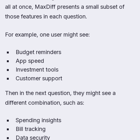
all at once, MaxDiff presents a small subset of
those features in each question.
For example, one user might see:
Budget reminders
App speed
Investment tools
Customer support
Then in the next question, they might see a
different combination, such as:
Spending insights
Bill tracking
Data security