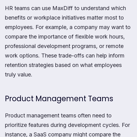
HR teams can use MaxDiff to understand which
benefits or workplace initiatives matter most to
employees. For example, a company may want to
compare the importance of flexible work hours,
professional development programs, or remote
work options. These trade-offs can help inform
retention strategies based on what employees
truly value.
Product Management Teams
Product management teams often need to
prioritize features during development cycles. For
instance, a SaaS company might compare the