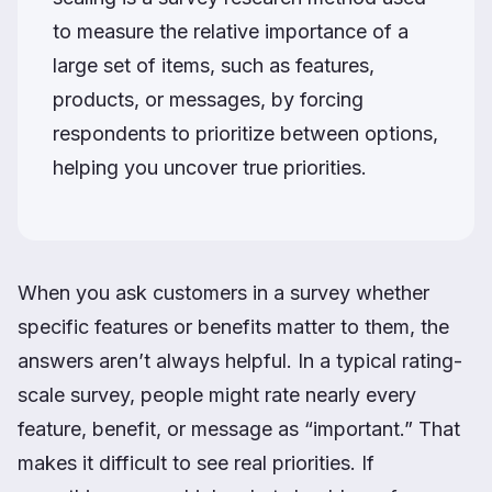
to measure the relative importance of a
large set of items, such as features,
products, or messages, by forcing
respondents to prioritize between options,
helping you uncover true priorities.
When you ask customers in a survey whether
specific features or benefits matter to them, the
answers aren’t always helpful. In a typical rating-
scale survey, people might rate nearly every
feature, benefit, or message as “important.” That
makes it difficult to see real priorities. If