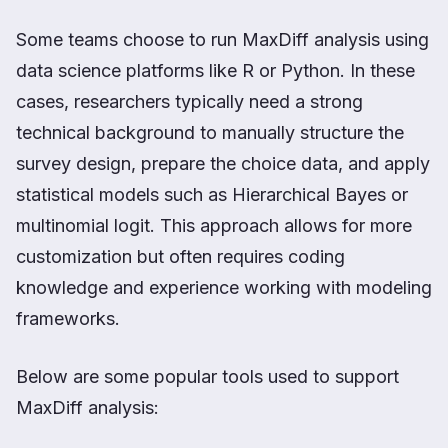
Some teams choose to run MaxDiff analysis using
data science platforms like R or Python. In these
cases, researchers typically need a strong
technical background to manually structure the
survey design, prepare the choice data, and apply
statistical models such as Hierarchical Bayes or
multinomial logit. This approach allows for more
customization but often requires coding
knowledge and experience working with modeling
frameworks.
Below are some popular tools used to support
MaxDiff analysis: