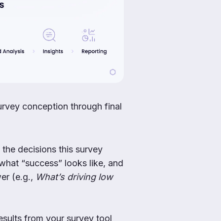
urvey conception through final
 the decisions this survey
what “success” looks like, and
er (e.g.,
What’s driving low
esults from your survey tool