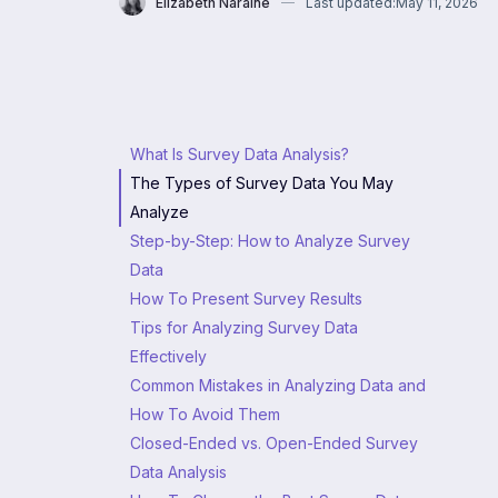
Elizabeth Naraine
Last updated:
May 11, 2026
What Is Survey Data Analysis?
The Types of Survey Data You May
Analyze
Step-by-Step: How to Analyze Survey
Data
How To Present Survey Results
Tips for Analyzing Survey Data
Effectively
Common Mistakes in Analyzing Data and
How To Avoid Them
Closed-Ended vs. Open-Ended Survey
Data Analysis