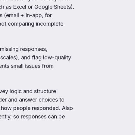
h as Excel or Google Sheets).
s (email + in-app, for
 not comparing incomplete
missing responses,
scales), and flag low-quality
ents small issues from
vey logic and structure
der and answer choices to
d how people responded. Also
ently, so responses can be