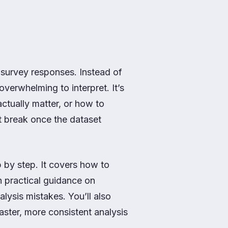
 survey responses. Instead of
 overwhelming to interpret. It’s
ctually matter, or how to
t break once the dataset
 by step. It covers how to
h practical guidance on
lysis mistakes. You’ll also
ster, more consistent analysis