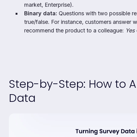
market, Enterprise).
Binary data:
Questions with two possible re
true/false. For instance, customers answer 
recommend the product to a colleague:
Yes
Step-by-Step: How to A
Data