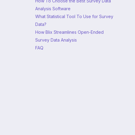
How To Choose the Best Survey Data
Analysis Software
What Statistical Tool To Use for Survey
Data?
How Blix Streamlines Open-Ended
Survey Data Analysis
FAQ