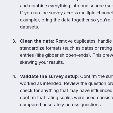
and combine everything into one source (suc
If you ran the survey across multiple channel
example), bring the data together so you’re
datasets.
Clean the data:
Remove duplicates, handle 
standardize formats (such as dates or rating 
entries (like gibberish open-ends). This prev
skewing your results.
Validate the survey setup:
Confirm the sur
worked as intended. Review the question or
check for anything that may have influence
confirm that rating scales were used consist
compared accurately across questions.