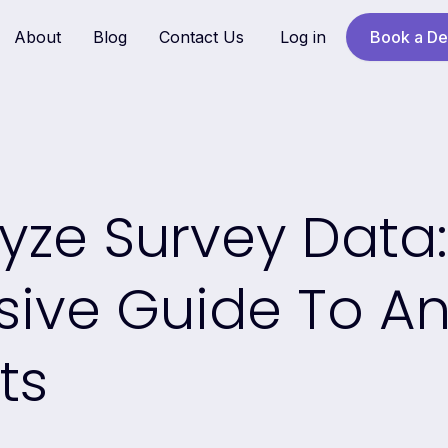
About
Blog
Contact Us
Log in
Book a D
yze Survey Data:
ve Guide To An
ts