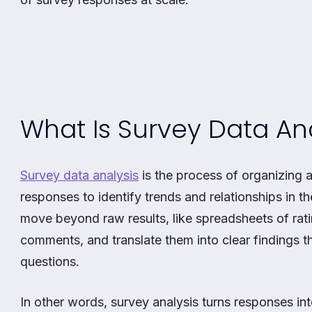
What Is Survey Data Ana
Survey data analysis
is the process of organizing 
responses to identify trends and relationships in t
move beyond raw results, like spreadsheets of ra
comments, and translate them into clear findings 
questions.
In other words, survey analysis turns responses int