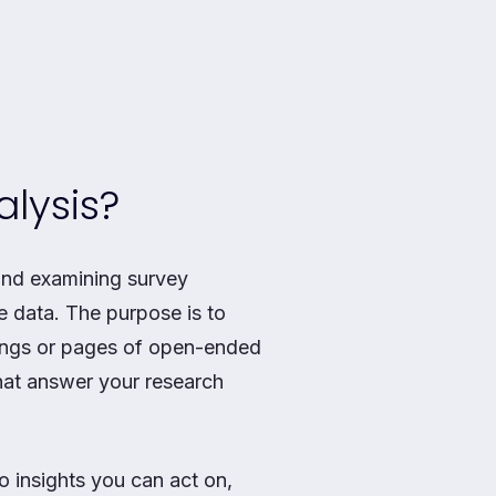
lysis?
and examining survey
he data. The purpose is to
tings or pages of open-ended
that answer your research
o insights you can act on,