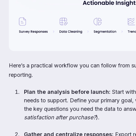
Here’s a practical workflow you can follow from s
reporting.
Plan the analysis before launch:
Start with
needs to support. Define your primary goal, 
the key questions you need the data to answ
satisfaction after purchase?
).
Gather and centralize responses:
Export r