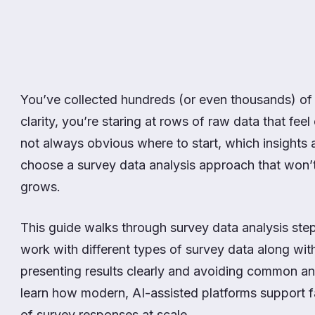
You’ve collected hundreds (or even thousands) of
clarity, you’re staring at rows of raw data that feel
not always obvious where to start, which insights a
choose a survey data analysis approach that won’
grows.
This guide walks through survey data analysis step
work with different types of survey data along wit
presenting results clearly and avoiding common ana
learn how modern, AI-assisted platforms support fa
of survey responses at scale.