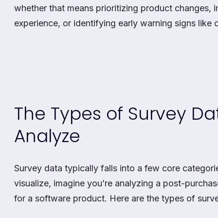
whether that means prioritizing product changes,
experience, or identifying early warning signs like c
The Types of Survey D
Analyze
Survey data typically falls into a few core categori
visualize, imagine you’re analyzing a post-purchas
for a software product. Here are the types of surv