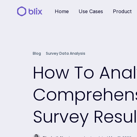
Home
Use Cases
Product
Blog
Survey Data Analysis
How To Anal
Comprehensi
Survey Resul