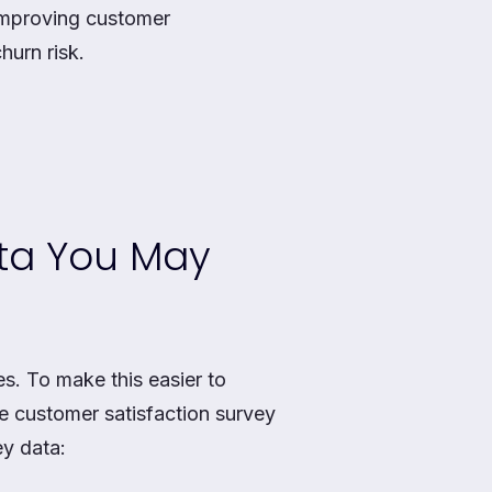
 improving customer
hurn risk.
ata You May
es. To make this easier to
e customer satisfaction survey
ey data: