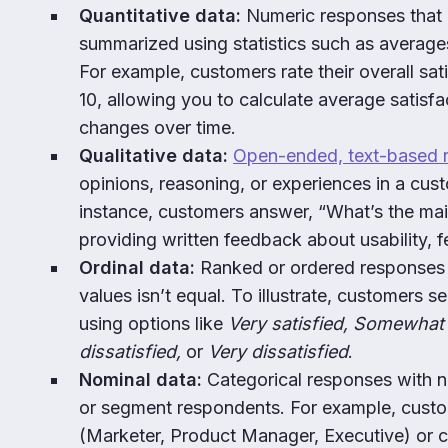
Quantitative data:
Numeric responses that
summarized using statistics such as average
For example, customers rate their overall sat
10, allowing you to calculate average satisf
changes over time.
Qualitative data:
Open-ended, text-based 
opinions, reasoning, or experiences in a cu
instance, customers answer, “What’s the mai
providing written feedback about usability, f
Ordinal data:
Ranked or ordered responses
values isn’t equal. To illustrate, customers s
using options like
Very satisfied, Somewhat 
dissatisfied,
or
Very dissatisfied
.
Nominal data:
Categorical responses with no
or segment respondents. For example, custom
(Marketer, Product Manager, Executive) or 