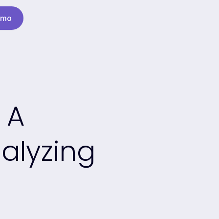
emo
 A
alyzing