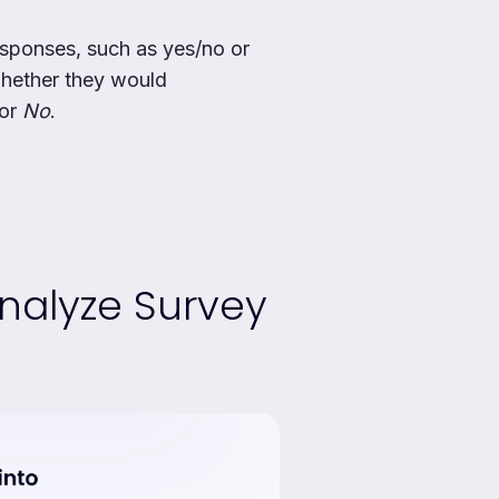
sponses, such as yes/no or
whether they would
or
No
.
nalyze Survey