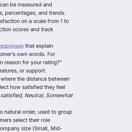
 can be measured and
s, percentages, and trends.
isfaction on a scale from 1 to
action scores and track
responses
that explain
stomer’s own words. For
n reason for your rating?”
eatures, or support.
 where the distance between
elect how satisfied they feel
satisfied, Neutral, Somewhat
 natural order, used to group
ers select their role
company size (Small, Mid-