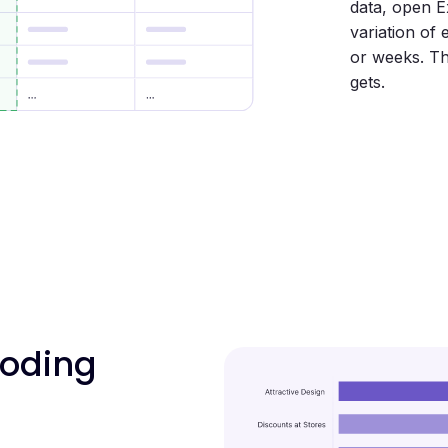
data, open E
variation of
or weeks. Th
gets.
coding