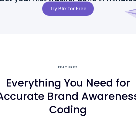
Try Blix for Free
FEATURES
Everything You Need for
Accurate Brand Awarenes
Coding