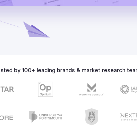
usted by 100+ leading brands & market research tea