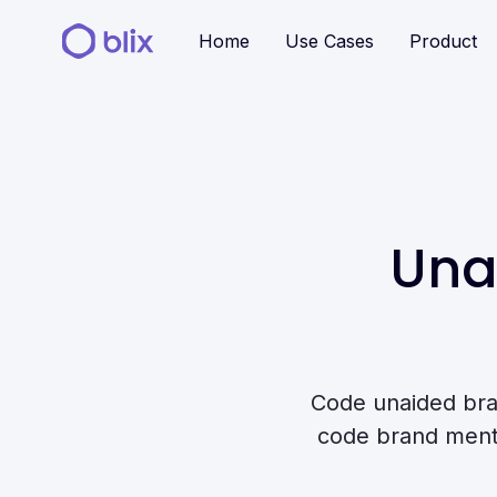
Home
Use Cases
Product
Una
Code unaided bra
code brand mentio