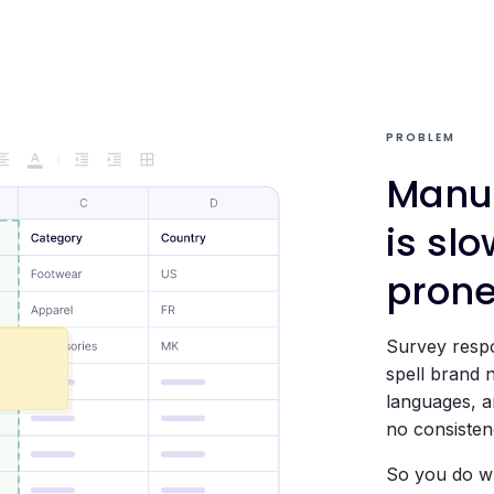
PROBLEM
Manua
is slo
pron
Survey respo
spell brand 
languages, an
no consisten
So you do wh