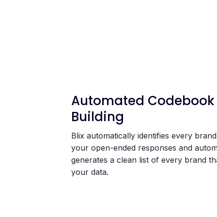
Automated Codebook
Building
Blix automatically identifies every bran
your open-ended responses and automa
generates a clean list of every brand th
your data.