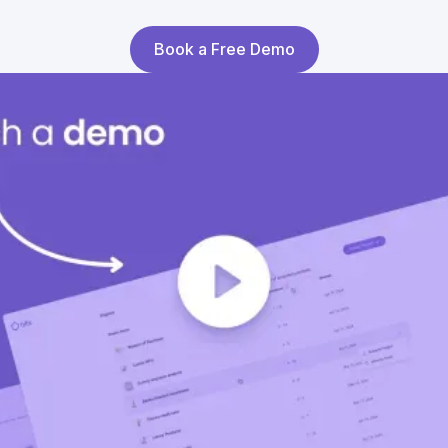
Book a Free Demo