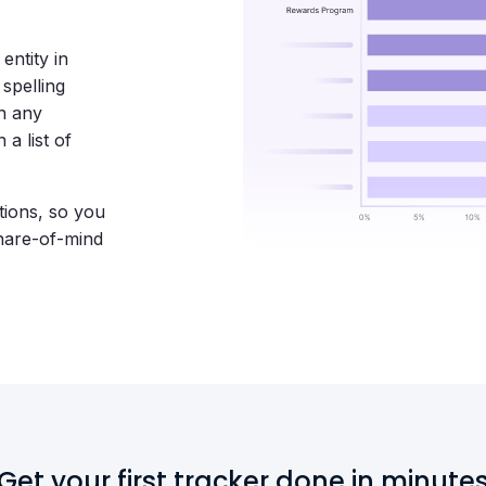
entity in
spelling
in any
a list of
tions, so you
hare-of-mind
Get your first tracker done in minute