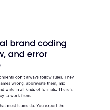
l brand coding
w, and error
e
ndents don't always follow rules. They
names wrong, abbreviate them, mix
d write in all kinds of formats. There's
cy to work from.
at most teams do. You export the