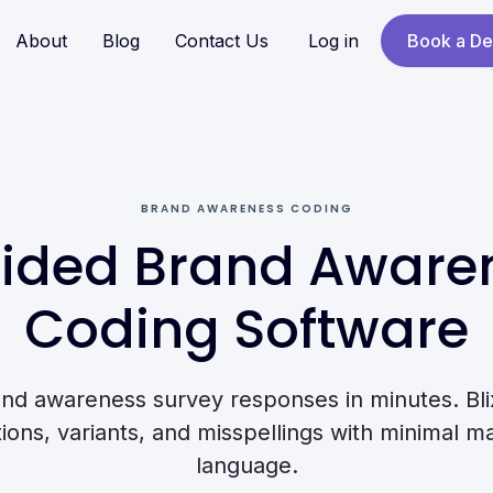
About
Blog
Contact Us
Log in
Book a D
BRAND AWARENESS CODING
ided Brand Aware
Coding Software
nd awareness survey responses in minutes. Blix
ns, variants, and misspellings with minimal ma
language.