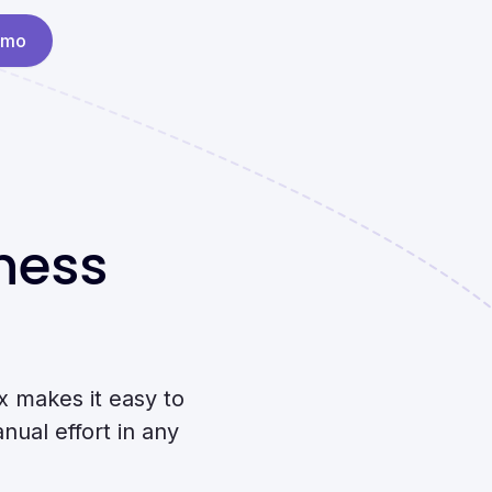
emo
ness
 makes it easy to
nual effort in any