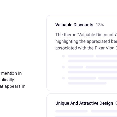
d mention in
tically
at appears in