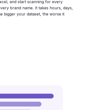
xcel, and start scanning for every
 every brand name. It takes hours, days,
e bigger your dataset, the worse it