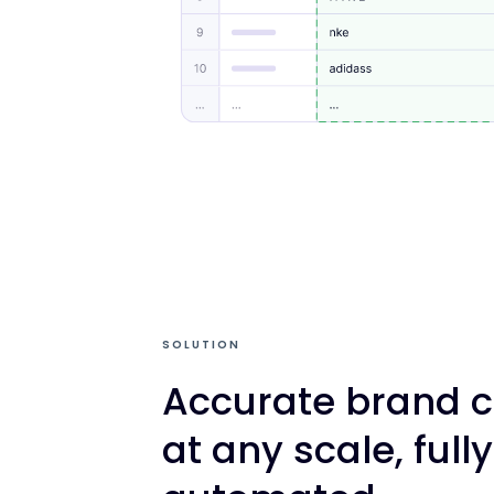
SOLUTION
Accurate brand 
at any scale, fully