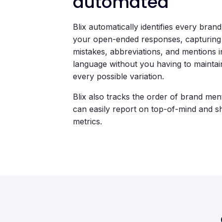
automated
Blix automatically identifies every brand 
your open-ended responses, capturing 
mistakes, abbreviations, and mentions 
language without you having to maintain 
every possible variation.
Blix also tracks the order of brand men
can easily report on top-of-mind and s
metrics.