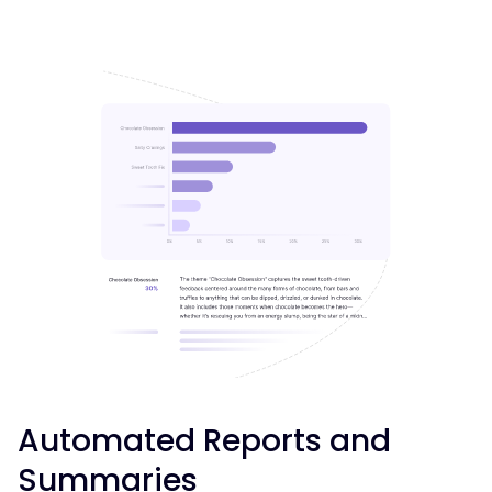
Automated Reports and
Summaries