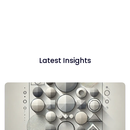
Latest Insights