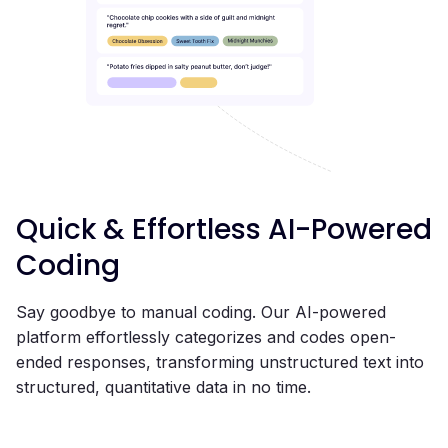
Quick & Effortless AI-Powered
Coding
Say goodbye to manual coding. Our AI-powered
platform effortlessly categorizes and codes open-
ended responses, transforming unstructured text into
structured, quantitative data in no time.