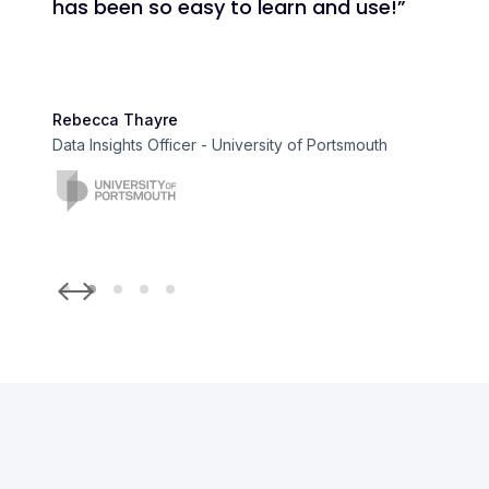
has been so easy to learn and use!”
Rebecca Thayre
Data Insights Officer - University of Portsmouth
Slide 2 of 5.