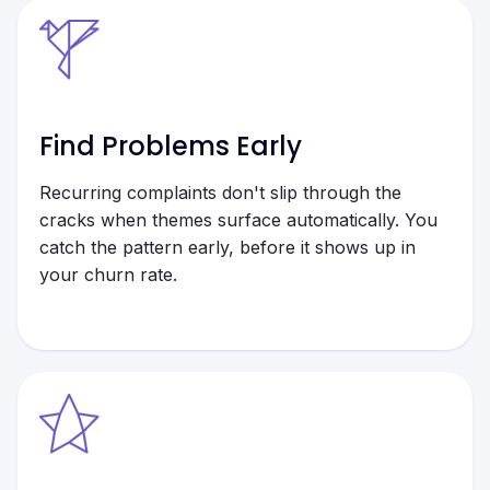
Find Problems Early
Recurring complaints don't slip through the
cracks when themes surface automatically. You
catch the pattern early, before it shows up in
your churn rate.