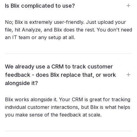
sarcasm, mixed sentiments, spelling mistakes, even
Is Blix complicated to use?
emojis. The AI codes based on meaning, so you never
miss what a customer is really saying.
No; Blix is extremely user-friendly. Just upload your
file, hit Analyze, and Blix does the rest. You don't need
an IT team or any setup at all.
We already use a CRM to track customer
feedback - does Blix replace that, or work
alongside it?
Blix works alongside it. Your CRM is great for tracking
individual customer interactions, but Blix is what helps
you make sense of the feedback at scale.