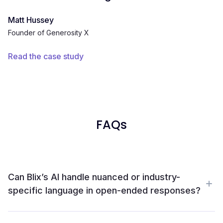
Matt Hussey
Founder of Generosity X
Read the case study
FAQs
Can Blix’s AI handle nuanced or industry-
specific language in open-ended responses?
Yes. Blix handles the messy stuff like technical jargon,