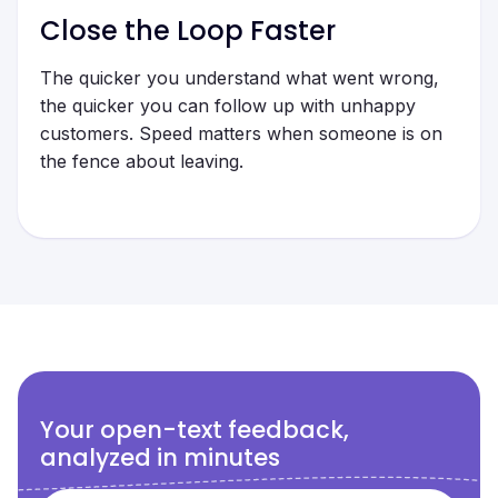
Close the Loop Faster
The quicker you understand what went wrong,
the quicker you can follow up with unhappy
customers. Speed matters when someone is on
the fence about leaving.
Your open-text feedback,
analyzed in minutes