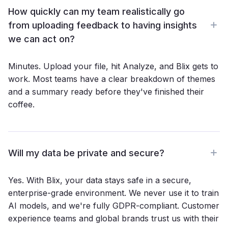
How quickly can my team realistically go
from uploading feedback to having insights
we can act on?
Minutes. Upload your file, hit Analyze, and Blix gets to
work. Most teams have a clear breakdown of themes
and a summary ready before they've finished their
coffee.
Will my data be private and secure?
Yes. With Blix, your data stays safe in a secure,
enterprise-grade environment. We never use it to train
AI models, and we're fully GDPR-compliant. Customer
experience teams and global brands trust us with their