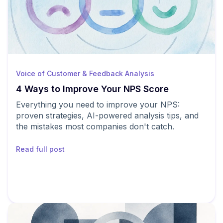
Voice of Customer & Feedback Analysis
4 Ways to Improve Your NPS Score
Everything you need to improve your NPS:
proven strategies, AI-powered analysis tips, and
the mistakes most companies don't catch.
Read full post