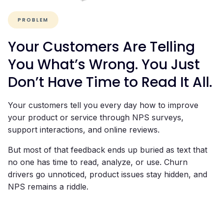
PROBLEM
Your Customers Are Telling
You What’s Wrong. You Just
Don’t Have Time to Read It All.
Your customers tell you every day how to improve
your product or service through NPS surveys,
support interactions, and online reviews.
But most of that feedback ends up buried as text that
no one has time to read, analyze, or use. Churn
drivers go unnoticed, product issues stay hidden, and
NPS remains a riddle.