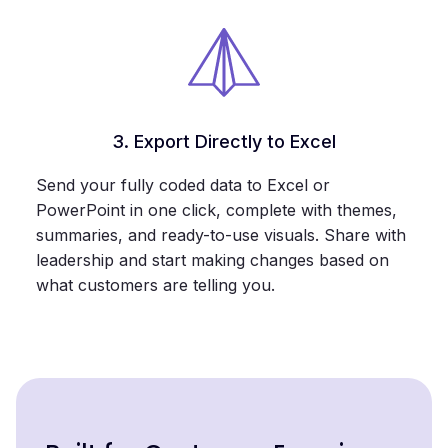
3. Export Directly to Excel
Send your fully coded data to Excel or
PowerPoint in one click, complete with themes,
summaries, and ready-to-use visuals. Share with
leadership and start making changes based on
what customers are telling you.