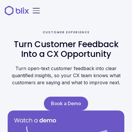
CUSTOMER EXPERIENCE
Turn Customer Feedback
Into a CX Opportunity
Turn open-text customer feedback into clear
quantified insights, so your CX team knows what
customers are saying and what to improve next.
Book a Demo