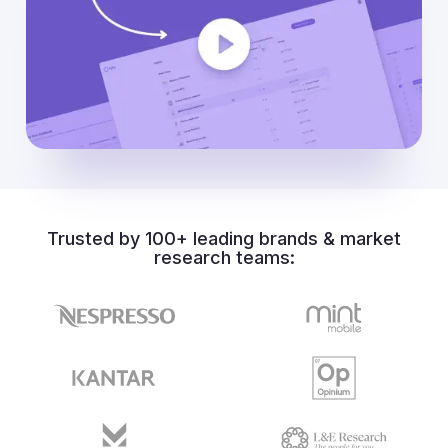
Trusted by 100+ leading brands & market
research teams: