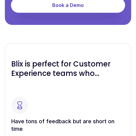
Book a Demo
Blix is perfect for Customer
Experience teams who…
Have tons of feedback but are short on
time