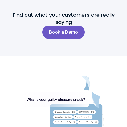
Find out what your customers are really
saying
Book a Demo