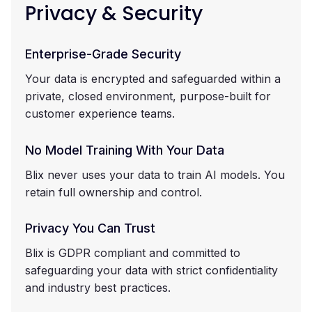
Privacy & Security
Enterprise-Grade Security
Your data is encrypted and safeguarded within a
private, closed environment, purpose-built for
customer experience teams.
No Model Training With Your Data
Blix never uses your data to train AI models. You
retain full ownership and control.
Privacy You Can Trust
Blix is GDPR compliant and committed to
safeguarding your data with strict confidentiality
and industry best practices.