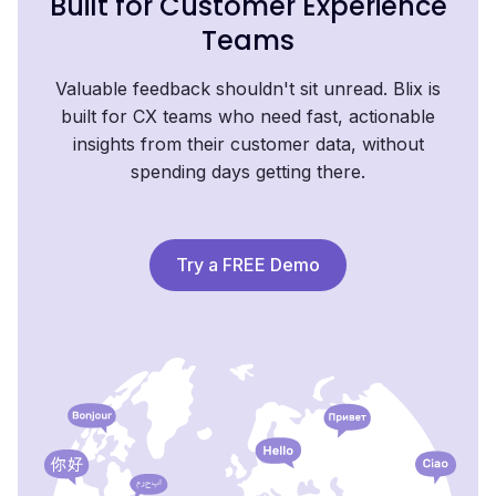
Built for Customer Experience
Teams
Valuable feedback shouldn't sit unread. Blix is
built for CX teams who need fast, actionable
insights from their customer data, without
spending days getting there.
Try a FREE Demo