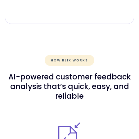
HOW BLIX WORKS
AI-powered customer feedback
analysis that’s quick, easy, and
reliable