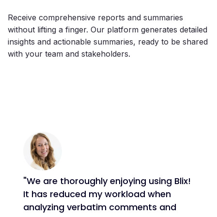
Receive comprehensive reports and summaries
without lifting a finger. Our platform generates detailed
insights and actionable summaries, ready to be shared
with your team and stakeholders.
"We are thoroughly enjoying using Blix!
It has reduced my workload when
analyzing verbatim comments and