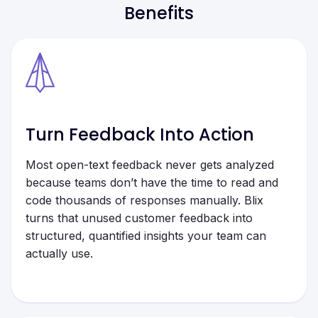
Benefits
Turn Feedback Into Action
Most open-text feedback never gets analyzed
because teams don’t have the time to read and
code thousands of responses manually. Blix
turns that unused customer feedback into
structured, quantified insights your team can
actually use.