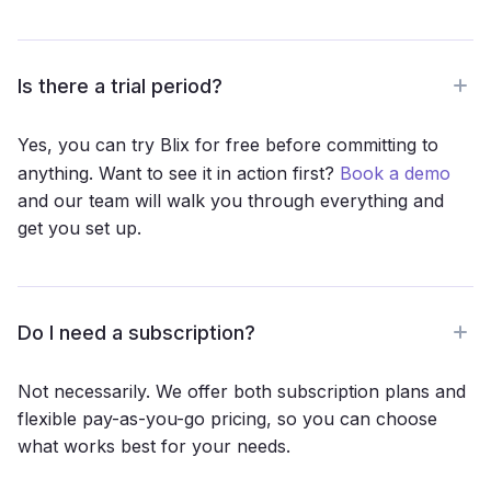
Is there a trial period?
Yes, you can try Blix for free before committing to
anything. Want to see it in action first?
Book a demo
and our team will walk you through everything and
get you set up.
Do I need a subscription?
Not necessarily. We offer both subscription plans and
flexible pay-as-you-go pricing, so you can choose
what works best for your needs.