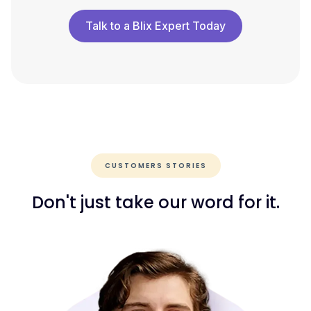
Talk to a Blix Expert Today
CUSTOMERS STORIES
Don't just take our word for it.