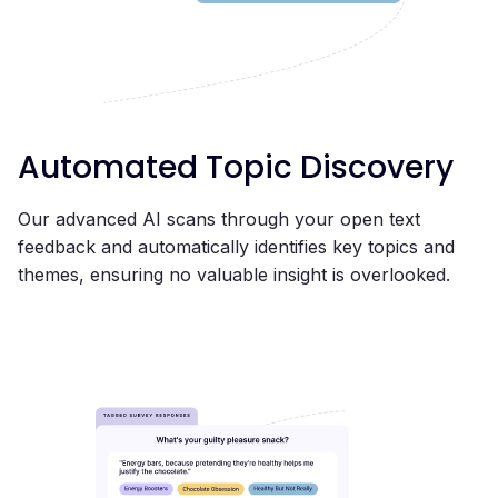
Automated Topic Discovery
Our advanced AI scans through your open text
feedback and automatically identifies key topics and
themes, ensuring no valuable insight is overlooked.