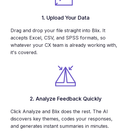
1. Upload Your Data
Drag and drop your file straight into Blix. It
accepts Excel, CSV, and SPSS formats, so
whatever your CX team is already working with,
it's covered.
2. Analyze Feedback Quickly
Click Analyze and Blix does the rest. The AI
discovers key themes, codes your responses,
and generates instant summaries in minutes.