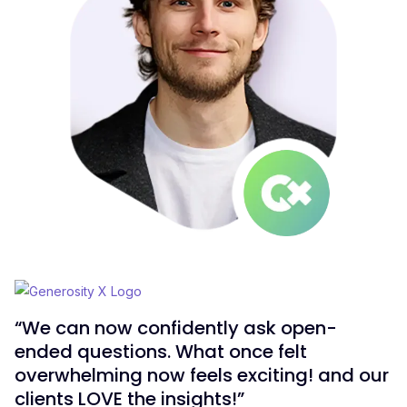
“We can now confidently ask open-
ended questions. What once felt
overwhelming now feels exciting! and our
clients LOVE the insights!”