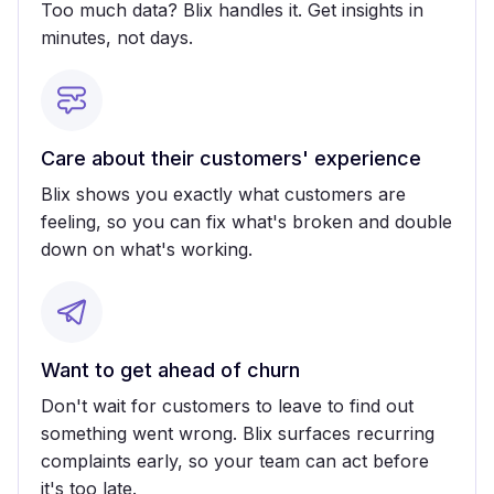
Too much data? Blix handles it. Get insights in
minutes, not days.
Care about their customers' experience
Blix shows you exactly what customers are
feeling, so you can fix what's broken and double
down on what's working.
Want to get ahead of churn
Don't wait for customers to leave to find out
something went wrong. Blix surfaces recurring
complaints early, so your team can act before
it's too late.