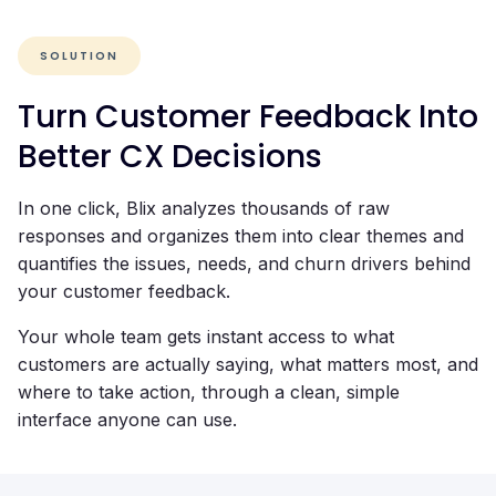
SOLUTION
Turn Customer Feedback Into
Better CX Decisions
In one click, Blix analyzes thousands of raw
responses and organizes them into clear themes and
quantifies the issues, needs, and churn drivers behind
your customer feedback.
Your whole team gets instant access to what
customers are actually saying, what matters most, and
where to take action, through a clean, simple
interface anyone can use.