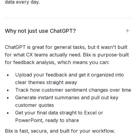
data every day.
Why not just use ChatGPT?
ChatGPT is great for general tasks, but it wasn't built
for what CX teams actually need. Blix is purpose-built
for feedback analysis, which means you can:
Upload your feedback and get it organized into
clear themes straight away
Track how customer sentiment changes over time
Generate instant summaries and pull out key
customer quotes
Get your final data straight to Excel or
PowerPoint, ready to share
Blix is fast, secure, and built for your workflow.