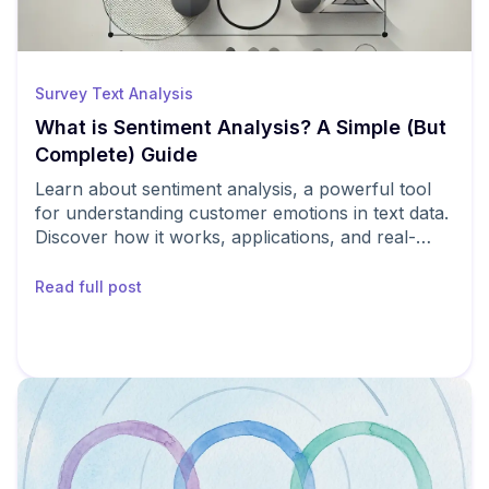
Survey Text Analysis
What is Sentiment Analysis? A Simple (But
Complete) Guide
Learn about sentiment analysis, a powerful tool
for understanding customer emotions in text data.
Discover how it works, applications, and real-
world examples.
Read full post